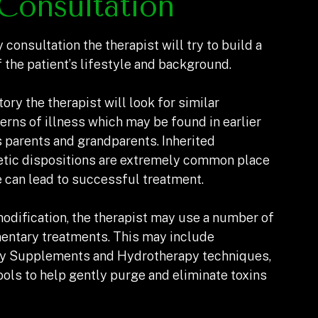
Consultation
 consultation the therapist will try to build a
 the patient’s lifestyle and background.
tory the therapist will look for similar
erns of illness which may be found in earlier
 parents and grandparents. Inherited
tic dispositions are extremely common place
e can lead to successful treatment.
modification, the therapist may use a number of
entary treatments. This may include
ry Supplements and Hydrotherapy techniques,
ools to help gently purge and eliminate toxins