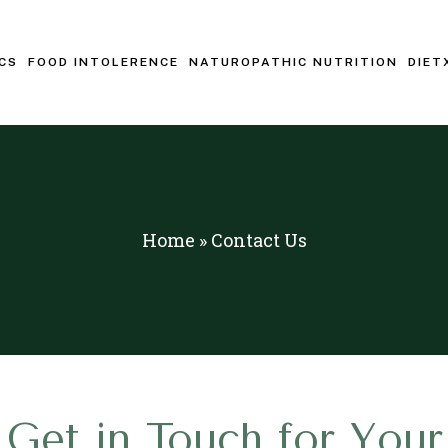
CS
FOOD INTOLERENCE
NATUROPATHIC NUTRITION
DIET
Home
»
Contact Us
Get in Touch for Your