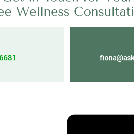
ee Wellness Consultat
06681
fiona@ask