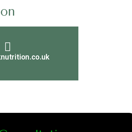
ion
nutrition.co.uk