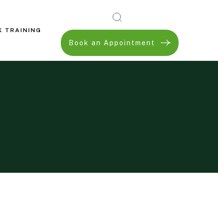
X TRAINING
Book an Appointment