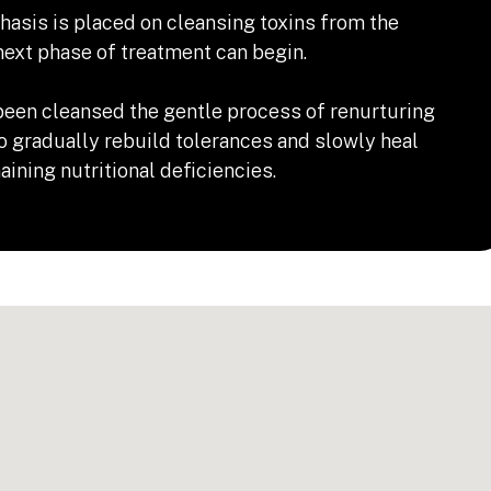
hasis is placed on cleansing toxins from the
ext phase of treatment can begin.
een cleansed the gentle process of renurturing
o gradually rebuild tolerances and slowly heal
ining nutritional deficiencies.