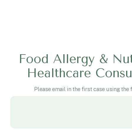
Food Allergy & Nut
Healthcare Consu
Please email in the first case using the