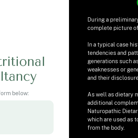
During a preliminary
complete picture of
In a typical case his
tendencies and patt
ritional
generations such as
weaknesses or gene
ltancy
and their disclosur
 form below:
As well as dietary 
additional complem
Naturopathic Dieta
which are used as t
from the body.