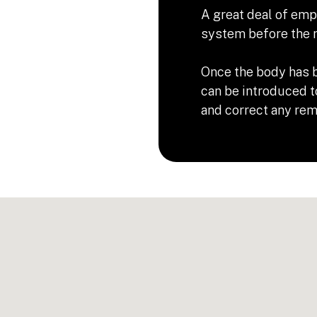
A great deal of emp
system before the n
Once the body has b
can be introduced t
and correct any rema