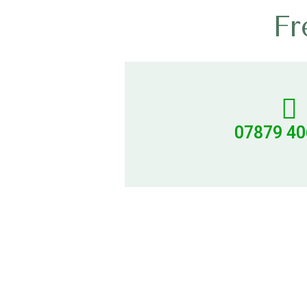
Fr
07879 4