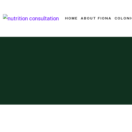
HOME
ABOUT FIONA
COLONI