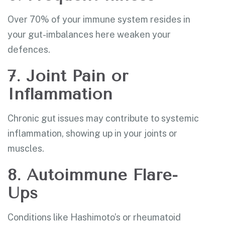
Over 70% of your immune system resides in
your gut-imbalances here weaken your
defences.
7. Joint Pain or
Inflammation
Chronic gut issues may contribute to systemic
inflammation, showing up in your joints or
muscles.
8. Autoimmune Flare-
Ups
Conditions like Hashimoto’s or rheumatoid