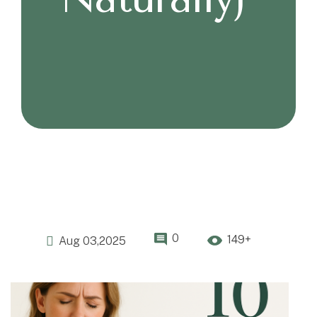
0
149+
Aug 03,2025