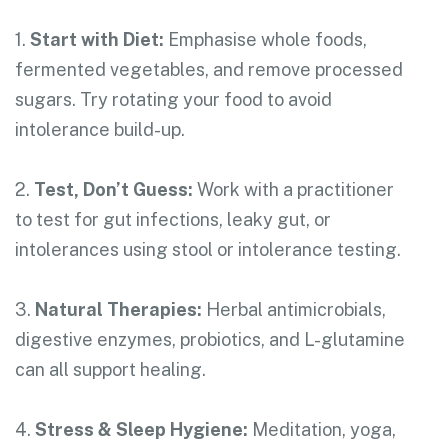
1.
Start with Diet:
Emphasise whole foods,
fermented vegetables, and remove processed
sugars. Try rotating your food to avoid
intolerance build-up.
2.
Test, Don’t Guess:
Work with a practitioner
to test for gut infections, leaky gut, or
intolerances using stool or intolerance testing.
3.
Natural Therapies:
Herbal antimicrobials,
digestive enzymes, probiotics, and L-glutamine
can all support healing.
4.
Stress & Sleep Hygiene:
Meditation, yoga,