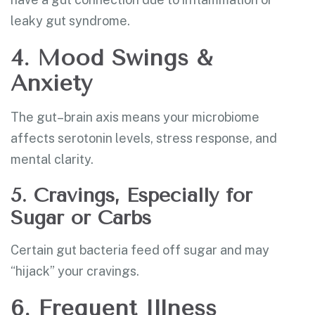
leaky gut syndrome.
4. Mood Swings &
Anxiety
The gut–brain axis means your microbiome
affects serotonin levels, stress response, and
mental clarity.
5. Cravings, Especially for
Sugar or Carbs
Certain gut bacteria feed off sugar and may
“hijack” your cravings.
6. Frequent Illness