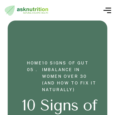
HOME
10 SIGNS OF GUT
05 .
IMBALANCE IN
WOMEN OVER 30
(AND HOW TO FIX IT
NATURALLY)
10 Signs of