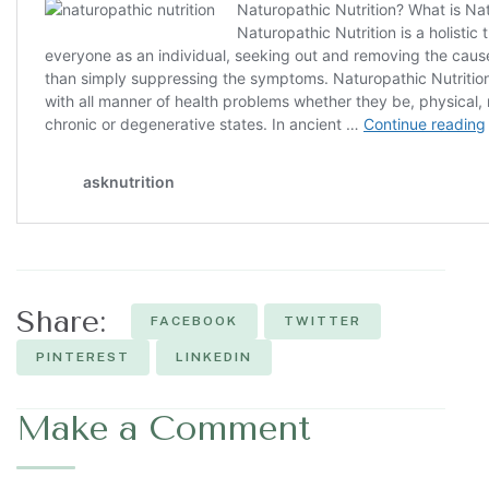
Share:
FACEBOOK
TWITTER
PINTEREST
LINKEDIN
Make a Comment