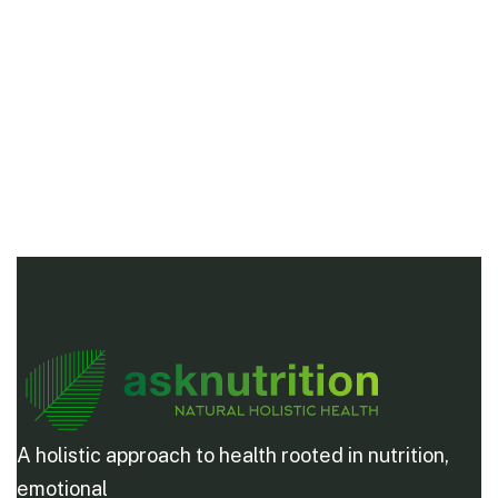
A holistic approach to health rooted in nutrition,
emotional