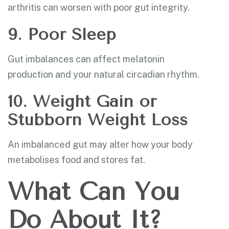
arthritis can worsen with poor gut integrity.
9. Poor Sleep
Gut imbalances can affect melatonin
production and your natural circadian rhythm.
10. Weight Gain or
Stubborn Weight Loss
An imbalanced gut may alter how your body
metabolises food and stores fat.
What Can You
Do About It?