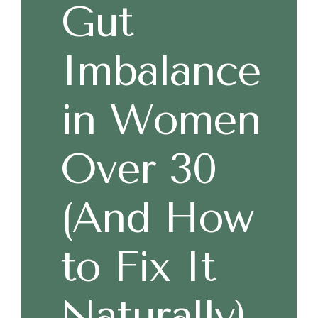
Gut
Imbalance
in Women
Over 30
(And How
to Fix It
Naturally)