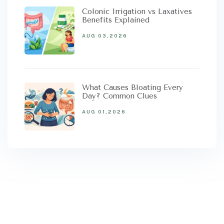
Colonic Irrigation vs Laxatives
Benefits Explained
AUG 03,2026
What Causes Bloating Every
Day? Common Clues
AUG 01,2026