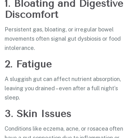
1. Bloating and Digestive
Discomfort
Persistent gas, bloating, or irregular bowel
movements often signal gut dysbiosis or food
intolerance.
2. Fatigue
A sluggish gut can affect nutrient absorption,
leaving you drained – even after a full night’s
sleep.
3. Skin Issues
Conditions like eczema, acne, or rosacea often
have a gut connection due to inflammation or