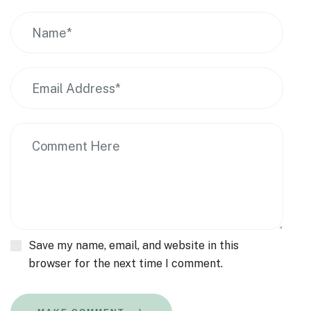
Save my name, email, and website in this
browser for the next time I comment.