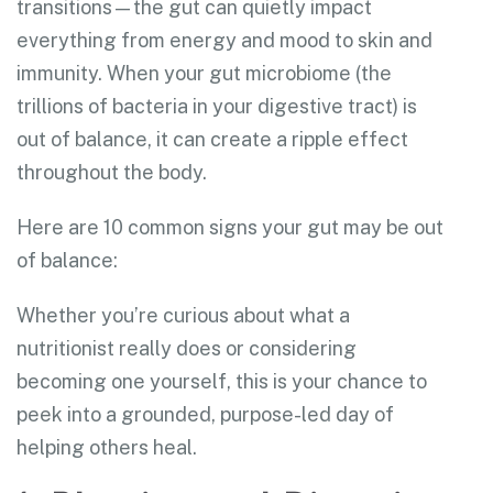
transitions—the gut can quietly impact
everything from energy and mood to skin and
immunity. When your gut microbiome (the
trillions of bacteria in your digestive tract) is
out of balance, it can create a ripple effect
throughout the body.
Here are 10 common signs your gut may be out
of balance:
Whether you’re curious about what a
nutritionist really does or considering
becoming one yourself, this is your chance to
peek into a grounded, purpose-led day of
helping others heal.