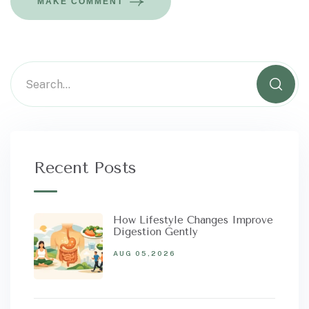
MAKE COMMENT
Recent Posts
How Lifestyle Changes Improve
Digestion Gently
AUG 05,2026