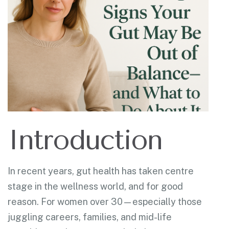
Introduction
In recent years, gut health has taken centre
stage in the wellness world, and for good
reason. For women over 30—especially those
juggling careers, families, and mid-life