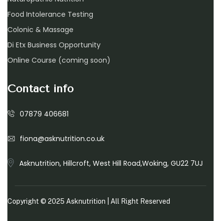
Food Intolerance Testing
Colonic & Massage
Di Etx Business Opportunity
Online Course (coming soon)
Contact info
07879 406681
fiona@asknutrition.co.uk
Asknutrition, Hillcroft, West Hill Road,Woking, GU22 7UJ
Copyright © 2025
Asknutrition
| All Right Reserved