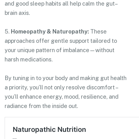
and good sleep habits all help calm the gut–
brain axis.
5.
Homeopathy & Naturopathy:
These
approaches offer gentle support tailored to
your unique pattern of imbalance—without
harsh medications.
By tuning in to your body and making gut health
a priority, you’ll not only resolve discomfort –
you’ll enhance energy, mood, resilience, and
radiance from the inside out.