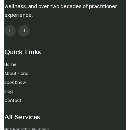
wellness, and over two decades of practitioner
experience.
Quick Links
Home
About Fiona
Book Know
Blog
Contact
All Services
Naturopathic Nutrition