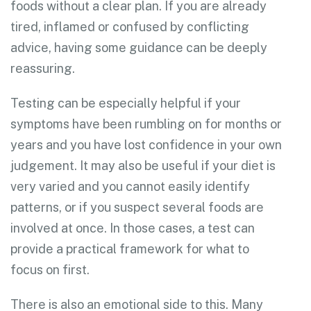
foods without a clear plan. If you are already
tired, inflamed or confused by conflicting
advice, having some guidance can be deeply
reassuring.
Testing can be especially helpful if your
symptoms have been rumbling on for months or
years and you have lost confidence in your own
judgement. It may also be useful if your diet is
very varied and you cannot easily identify
patterns, or if you suspect several foods are
involved at once. In those cases, a test can
provide a practical framework for what to
focus on first.
There is also an emotional side to this. Many