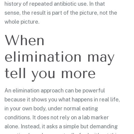
history of repeated antibiotic use. In that
sense, the result is part of the picture, not the
whole picture.
When
elimination may
tell you more
An elimination approach can be powerful
because it shows you what happens in real life,
in your own body, under normal eating
conditions. It does not rely on a lab marker
alone. Instead, it asks a simple but demanding