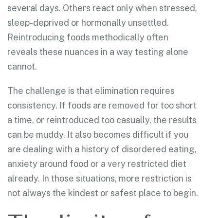
several days. Others react only when stressed,
sleep-deprived or hormonally unsettled.
Reintroducing foods methodically often
reveals these nuances in a way testing alone
cannot.
The challenge is that elimination requires
consistency. If foods are removed for too short
a time, or reintroduced too casually, the results
can be muddy. It also becomes difficult if you
are dealing with a history of disordered eating,
anxiety around food or a very restricted diet
already. In those situations, more restriction is
not always the kindest or safest place to begin.