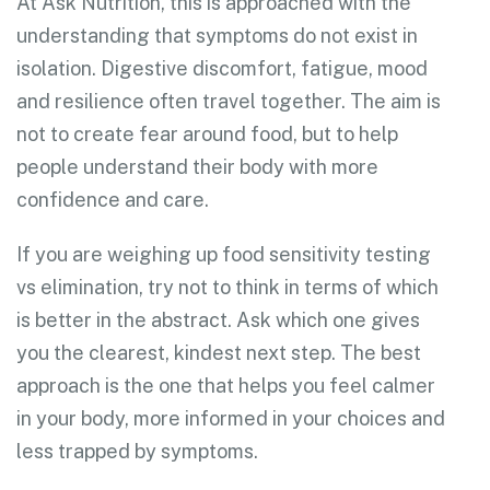
At Ask Nutrition, this is approached with the
understanding that symptoms do not exist in
isolation. Digestive discomfort, fatigue, mood
and resilience often travel together. The aim is
not to create fear around food, but to help
people understand their body with more
confidence and care.
If you are weighing up food sensitivity testing
vs elimination, try not to think in terms of which
is better in the abstract. Ask which one gives
you the clearest, kindest next step. The best
approach is the one that helps you feel calmer
in your body, more informed in your choices and
less trapped by symptoms.