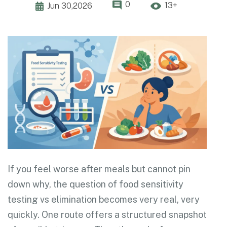
0
13+
Jun 30,2026
If you feel worse after meals but cannot pin
down why, the question of food sensitivity
testing vs elimination becomes very real, very
quickly. One route offers a structured snapshot