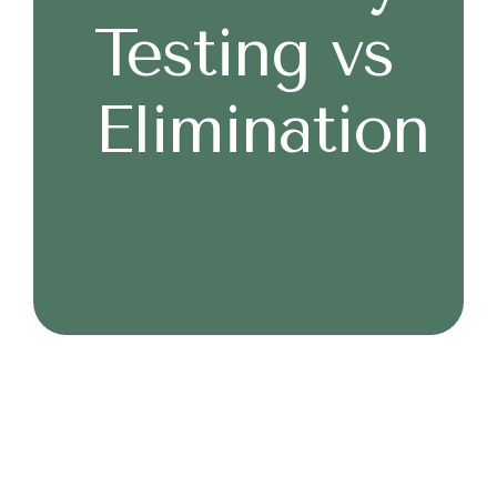
Testing vs
Elimination