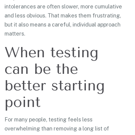
intolerances are often slower, more cumulative
and less obvious. That makes them frustrating,
but it also means a careful, individual approach
matters.
When testing
can be the
better starting
point
For many people, testing feels less
overwhelming than removing a long list of