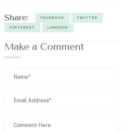
Share:
FACEBOOK
TWITTER
PINTEREST
LINKEDIN
Make a Comment