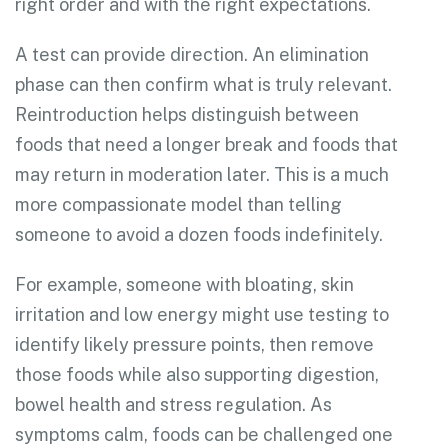
right order and with the right expectations.
A test can provide direction. An elimination
phase can then confirm what is truly relevant.
Reintroduction helps distinguish between
foods that need a longer break and foods that
may return in moderation later. This is a much
more compassionate model than telling
someone to avoid a dozen foods indefinitely.
For example, someone with bloating, skin
irritation and low energy might use testing to
identify likely pressure points, then remove
those foods while also supporting digestion,
bowel health and stress regulation. As
symptoms calm, foods can be challenged one