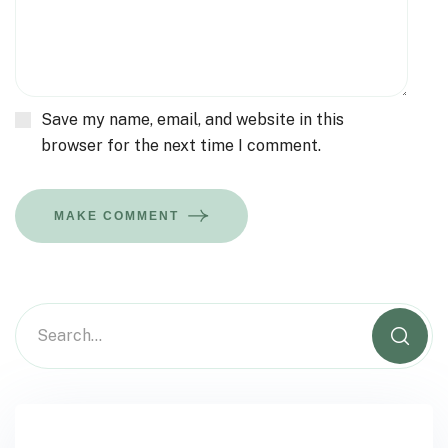
Save my name, email, and website in this
browser for the next time I comment.
MAKE COMMENT