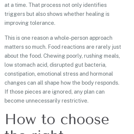
at a time. That process not only identifies
triggers but also shows whether healing is
improving tolerance.
This is one reason a whole-person approach
matters so much. Food reactions are rarely just
about the food. Chewing poorly, rushing meals,
low stomach acid, disrupted gut bacteria,
constipation, emotional stress and hormonal
changes can all shape how the body responds.
If those pieces are ignored, any plan can
become unnecessarily restrictive.
How to choose