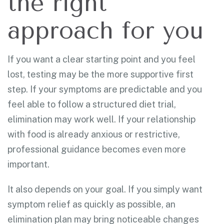
the right
approach for you
If you want a clear starting point and you feel
lost, testing may be the more supportive first
step. If your symptoms are predictable and you
feel able to follow a structured diet trial,
elimination may work well. If your relationship
with food is already anxious or restrictive,
professional guidance becomes even more
important.
It also depends on your goal. If you simply want
symptom relief as quickly as possible, an
elimination plan may bring noticeable changes