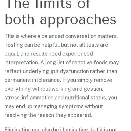
The limits of
both approaches
This is where a balanced conversation matters.
Testing can be helpful, but not all tests are
equal, and results need experienced
interpretation. A long list of reactive foods may
reflect underlying gut dysfunction rather than
permanent intolerance. If you simply remove
everything without working on digestion,
stress, inflammation and nutritional status, you
may end up managing symptoms without
resolving the reason they appeared.
Elimination can also be illuminating, but it is not