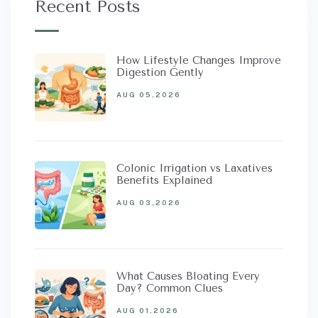
Recent Posts
How Lifestyle Changes Improve
Digestion Gently
AUG 05,2026
Colonic Irrigation vs Laxatives
Benefits Explained
AUG 03,2026
What Causes Bloating Every
Day? Common Clues
AUG 01,2026