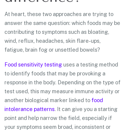
At heart, these two approaches are trying to
answer the same question: which foods may be
contributing to symptoms such as bloating,
wind, reflux, headaches, skin flare-ups,
fatigue, brain fog or unsettled bowels?
Food sensitivity testing
uses a testing method
to identify foods that may be provoking a
response in the body. Depending on the type of
test used, this may measure immune activity or
another biological marker linked to
food
intolerance patterns
. It can give you a starting
point and help narrow the field, especially if
your symptoms seem broad, inconsistent or