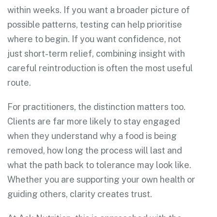
within weeks. If you want a broader picture of
possible patterns, testing can help prioritise
where to begin. If you want confidence, not
just short-term relief, combining insight with
careful reintroduction is often the most useful
route.
For practitioners, the distinction matters too.
Clients are far more likely to stay engaged
when they understand why a food is being
removed, how long the process will last and
what the path back to tolerance may look like.
Whether you are supporting your own health or
guiding others, clarity creates trust.