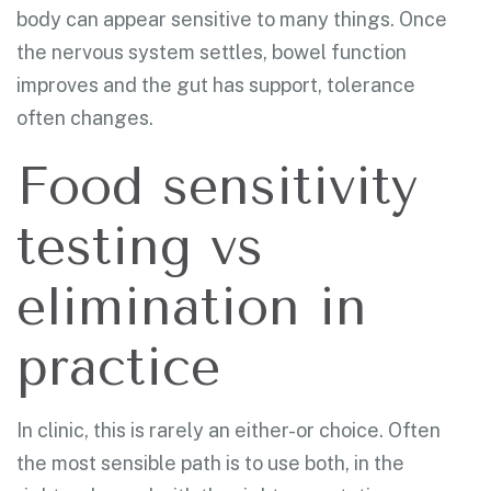
body can appear sensitive to many things. Once
the nervous system settles, bowel function
improves and the gut has support, tolerance
often changes.
Food sensitivity
testing vs
elimination in
practice
In clinic, this is rarely an either-or choice. Often
the most sensible path is to use both, in the