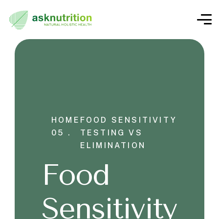
HOME
FOOD SENSITIVITY
05 .
TESTING VS
ELIMINATION
Food
Sensitivity