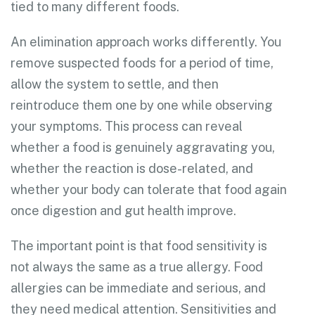
tied to many different foods.
An elimination approach works differently. You
remove suspected foods for a period of time,
allow the system to settle, and then
reintroduce them one by one while observing
your symptoms. This process can reveal
whether a food is genuinely aggravating you,
whether the reaction is dose-related, and
whether your body can tolerate that food again
once digestion and gut health improve.
The important point is that food sensitivity is
not always the same as a true allergy. Food
allergies can be immediate and serious, and
they need medical attention. Sensitivities and