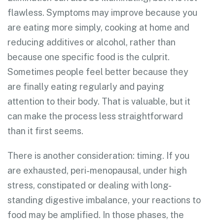
flawless. Symptoms may improve because you
are eating more simply, cooking at home and
reducing additives or alcohol, rather than
because one specific food is the culprit.
Sometimes people feel better because they
are finally eating regularly and paying
attention to their body. That is valuable, but it
can make the process less straightforward
than it first seems.
There is another consideration: timing. If you
are exhausted, peri-menopausal, under high
stress, constipated or dealing with long-
standing digestive imbalance, your reactions to
food may be amplified. In those phases, the