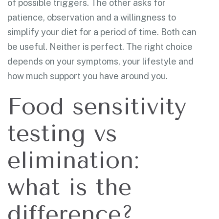
of possible triggers. The other asks for
patience, observation and a willingness to
simplify your diet for a period of time. Both can
be useful. Neither is perfect. The right choice
depends on your symptoms, your lifestyle and
how much support you have around you.
Food sensitivity
testing vs
elimination:
what is the
difference?