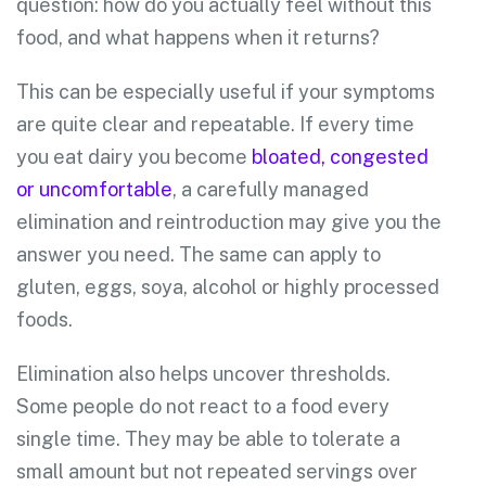
question: how do you actually feel without this
food, and what happens when it returns?
This can be especially useful if your symptoms
are quite clear and repeatable. If every time
you eat dairy you become
bloated, congested
or uncomfortable
, a carefully managed
elimination and reintroduction may give you the
answer you need. The same can apply to
gluten, eggs, soya, alcohol or highly processed
foods.
Elimination also helps uncover thresholds.
Some people do not react to a food every
single time. They may be able to tolerate a
small amount but not repeated servings over