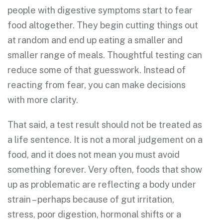
people with digestive symptoms start to fear
food altogether. They begin cutting things out
at random and end up eating a smaller and
smaller range of meals. Thoughtful testing can
reduce some of that guesswork. Instead of
reacting from fear, you can make decisions
with more clarity.
That said, a test result should not be treated as
a life sentence. It is not a moral judgement on a
food, and it does not mean you must avoid
something forever. Very often, foods that show
up as problematic are reflecting a body under
strain – perhaps because of gut irritation,
stress, poor digestion, hormonal shifts or a