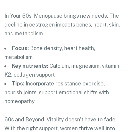
In Your 50s
Menopause brings new needs. The
decline in oestrogen impacts bones, heart, skin,
and metabolism.
Focus:
Bone density, heart health,
metabolism
Key nutrients:
Calcium, magnesium, vitamin
K2, collagen support
Tips:
Incorporate resistance exercise,
nourish joints, support emotional shifts with
homeopathy
60s and Beyond
Vitality doesn’t have to fade.
With the right support, women thrive well into