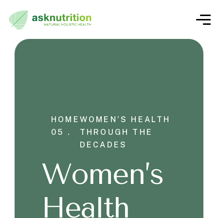
HOME
WOMEN’S HEALTH
05 .
THROUGH THE
DECADES
Women’s
Health