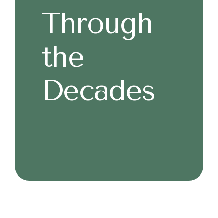
Through
the
Decades