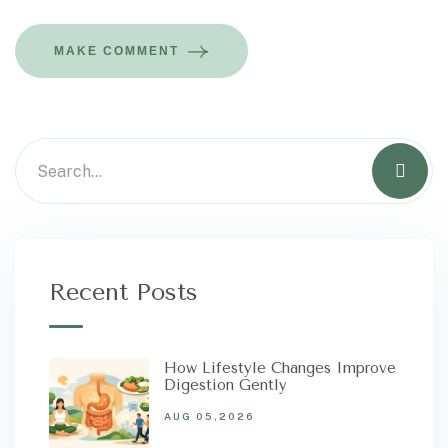
MAKE COMMENT
Recent Posts
How Lifestyle Changes Improve
Digestion Gently
AUG 05,2026