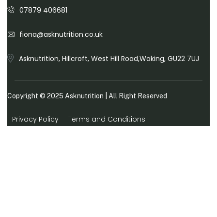
07879 406681
fiona@asknutrition.co.uk
Asknutrition, Hillcroft, West Hill Road,Woking, GU22 7UJ
Copyright © 2025
Asknutrition
| All Right Reserved
Privacy Policy
Terms and Conditions