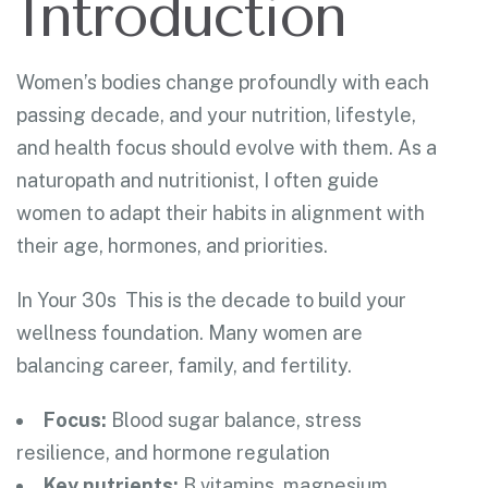
Introduction
Women’s bodies change profoundly with each
passing decade, and your nutrition, lifestyle,
and health focus should evolve with them. As a
naturopath and nutritionist, I often guide
women to adapt their habits in alignment with
their age, hormones, and priorities.
In Your 30s
This is the decade to build your
wellness foundation. Many women are
balancing career,
family, and fertility.
Focus:
Blood sugar balance, stress
resilience, and hormone regulation
Key nutrients:
B vitamins, magnesium,