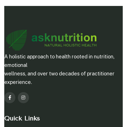
A holistic approach to health rooted in nutrition,
emotional
wellness, and over two decades of practitioner
experience.
Quick Links