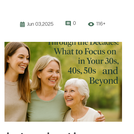
0
116+
Jun 03,2025