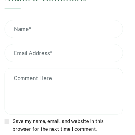
Save my name, email, and website in this
browser for the next time I comment.