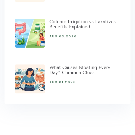
Colonic Irrigation vs Laxatives
Benefits Explained
AUG 03,2026
What Causes Bloating Every
Day? Common Clues
AUG 01,2026