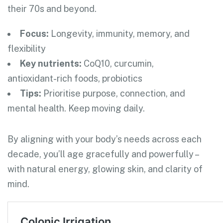
their 70s and beyond.
Focus:
Longevity, immunity, memory, and
flexibility
Key nutrients:
CoQ10, curcumin,
antioxidant-rich foods, probiotics
Tips:
Prioritise purpose, connection, and
mental health. Keep moving daily.
By aligning with your body’s needs across each
decade, you’ll age gracefully and powerfully –
with natural energy, glowing skin, and clarity of
mind.