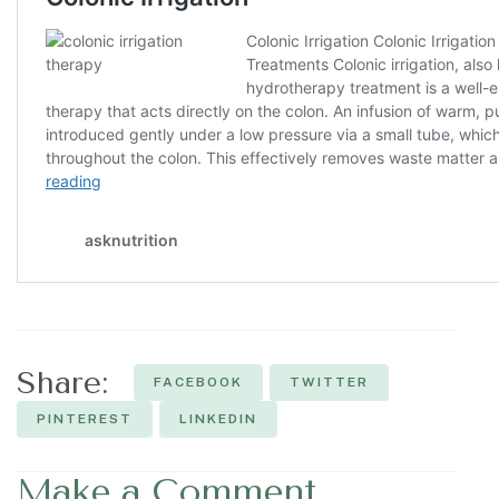
Share:
FACEBOOK
TWITTER
PINTEREST
LINKEDIN
Make a Comment