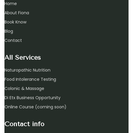
Home
About Fiona
Book Know
Blog
Contact
All Services
Naturopathic Nutrition
Food Intolerance Testing
Colonic & Massage
Di Etx Business Opportunity
Online Course (coming soon)
Contact info