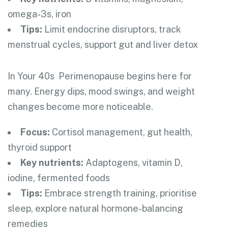
omega-3s, iron
Tips:
Limit endocrine disruptors, track
menstrual cycles, support gut and liver detox
In Your 40s
Perimenopause begins here for
many. Energy dips, mood swings, and weight
changes become more noticeable.
Focus:
Cortisol management, gut health,
thyroid support
Key nutrients:
Adaptogens, vitamin D,
iodine, fermented foods
Tips:
Embrace strength training, prioritise
sleep, explore natural hormone-balancing
remedies