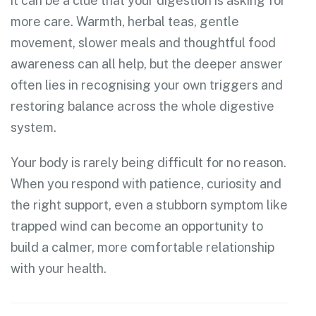
it can be a clue that your digestion is asking for
more care. Warmth, herbal teas, gentle
movement, slower meals and thoughtful food
awareness can all help, but the deeper answer
often lies in recognising your own triggers and
restoring balance across the whole digestive
system.
Your body is rarely being difficult for no reason.
When you respond with patience, curiosity and
the right support, even a stubborn symptom like
trapped wind can become an opportunity to
build a calmer, more comfortable relationship
with your health.