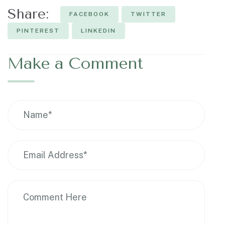
Share:
FACEBOOK
TWITTER
PINTEREST
LINKEDIN
Make a Comment