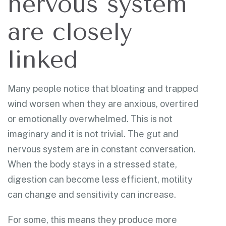
nervous system
are closely
linked
Many people notice that bloating and trapped
wind worsen when they are anxious, overtired
or emotionally overwhelmed. This is not
imaginary and it is not trivial. The gut and
nervous system are in constant conversation.
When the body stays in a stressed state,
digestion can become less efficient, motility
can change and sensitivity can increase.
For some, this means they produce more