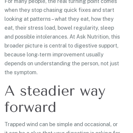
For many people, the real turning point comes
when they stop chasing quick fixes and start
looking at patterns – what they eat, how they
eat, their stress load, bowel regularity, sleep
and possible intolerances. At Ask Nutrition, this
broader picture is central to digestive support,
because long-term improvement usually
depends on understanding the person, not just
the symptom.
A steadier way
forward
Trapped wind can be simple and occasional, or