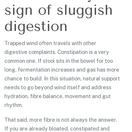
sign of sluggish
digestion
Trapped wind often travels with other
digestive complaints. Constipation is a very
common one. If stool sits in the bowel for too
long, fermentation increases and gas has more
chance to build. In this situation, natural support
needs to go beyond wind itself and address
hydration, fibre balance, movement and gut
rhythm.
That said, more fibre is not always the answer.
If you are already bloated, constipated and