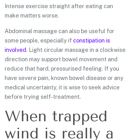
Intense exercise straight after eating can
make matters worse.
Abdominal massage can also be useful for
some people, especially if
constipation is
involved
. Light circular massage in a clockwise
direction may support bowel movement and
reduce that hard, pressurised feeling. If you
have severe pain, known bowel disease or any
medical uncertainty, it is wise to seek advice
before trying self-treatment.
When trapped
wind is really a