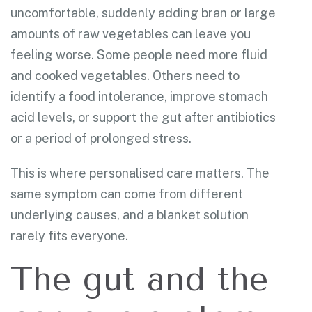
uncomfortable, suddenly adding bran or large
amounts of raw vegetables can leave you
feeling worse. Some people need more fluid
and cooked vegetables. Others need to
identify a food intolerance, improve stomach
acid levels, or support the gut after antibiotics
or a period of prolonged stress.
This is where personalised care matters. The
same symptom can come from different
underlying causes, and a blanket solution
rarely fits everyone.
The gut and the