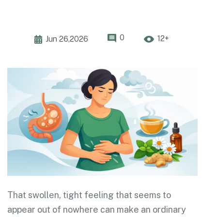
0
12+
Jun 26,2026
That swollen, tight feeling that seems to
appear out of nowhere can make an ordinary