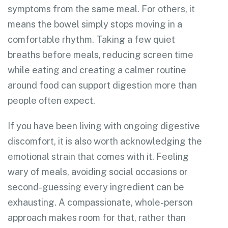
symptoms from the same meal. For others, it
means the bowel simply stops moving in a
comfortable rhythm. Taking a few quiet
breaths before meals, reducing screen time
while eating and creating a calmer routine
around food can support digestion more than
people often expect.
If you have been living with ongoing digestive
discomfort, it is also worth acknowledging the
emotional strain that comes with it. Feeling
wary of meals, avoiding social occasions or
second-guessing every ingredient can be
exhausting. A compassionate, whole-person
approach makes room for that, rather than