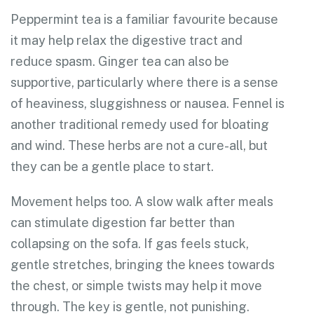
Peppermint tea is a familiar favourite because
it may help relax the digestive tract and
reduce spasm. Ginger tea can also be
supportive, particularly where there is a sense
of heaviness, sluggishness or nausea. Fennel is
another traditional remedy used for bloating
and wind. These herbs are not a cure-all, but
they can be a gentle place to start.
Movement helps too. A slow walk after meals
can stimulate digestion far better than
collapsing on the sofa. If gas feels stuck,
gentle stretches, bringing the knees towards
the chest, or simple twists may help it move
through. The key is gentle, not punishing.