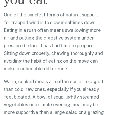
One of the simplest forms of natural support
for trapped wind is to slow mealtimes down.
Eating in a rush often means swallowing more
air and putting the digestive system under
pressure before it has had time to prepare.
Sitting down properly, chewing thoroughly and
avoiding the habit of eating on the move can
make a noticeable difference.
Warm, cooked meals are often easier to digest
than cold, raw ones, especially if you already
feel bloated. A bowl of soup, lightly steamed
vegetables or a simple evening meal may be
more supportive than a large salad or a grazing