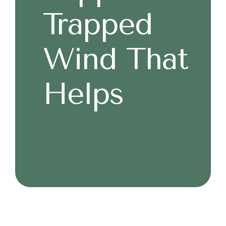
Trapped
Wind That
Helps