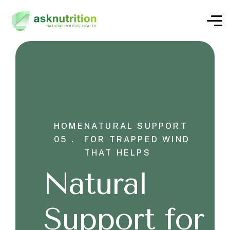
HOME
NATURAL SUPPORT
05 .
FOR TRAPPED WIND
THAT HELPS
Natural
Support for