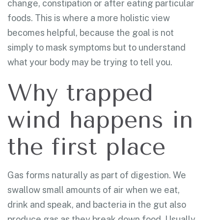
change, constipation or after eating particular
foods. This is where a more holistic view
becomes helpful, because the goal is not
simply to mask symptoms but to understand
what your body may be trying to tell you.
Why trapped
wind happens in
the first place
Gas forms naturally as part of digestion. We
swallow small amounts of air when we eat,
drink and speak, and bacteria in the gut also
produce gas as they break down food. Usually