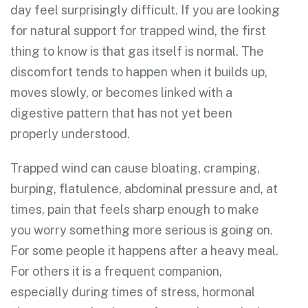
day feel surprisingly difficult. If you are looking
for natural support for trapped wind, the first
thing to know is that gas itself is normal. The
discomfort tends to happen when it builds up,
moves slowly, or becomes linked with a
digestive pattern that has not yet been
properly understood.
Trapped wind can cause bloating, cramping,
burping, flatulence, abdominal pressure and, at
times, pain that feels sharp enough to make
you worry something more serious is going on.
For some people it happens after a heavy meal.
For others it is a frequent companion,
especially during times of stress, hormonal