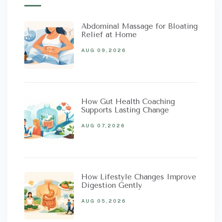
Abdominal Massage for Bloating
Relief at Home
AUG 09,2026
How Gut Health Coaching
Supports Lasting Change
AUG 07,2026
How Lifestyle Changes Improve
Digestion Gently
AUG 05,2026