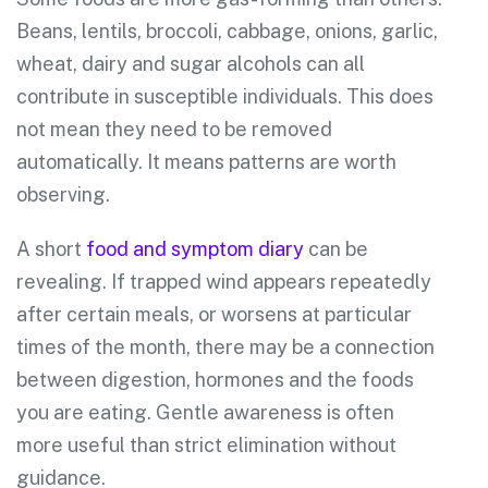
Beans, lentils, broccoli, cabbage, onions, garlic,
wheat, dairy and sugar alcohols can all
contribute in susceptible individuals. This does
not mean they need to be removed
automatically. It means patterns are worth
observing.
A short
food and symptom diary
can be
revealing. If trapped wind appears repeatedly
after certain meals, or worsens at particular
times of the month, there may be a connection
between digestion, hormones and the foods
you are eating. Gentle awareness is often
more useful than strict elimination without
guidance.