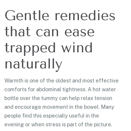
Gentle remedies
that can ease
trapped wind
naturally
Warmth is one of the oldest and most effective
comforts for abdominal tightness. A hot water
bottle over the tummy can help relax tension
and encourage movement in the bowel. Many
people find this especially useful in the
evening or when stress is part of the picture.