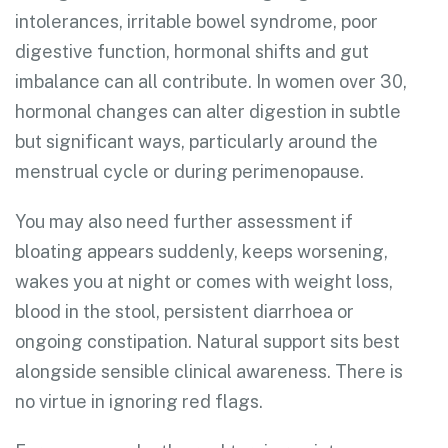
intolerances, irritable bowel syndrome, poor
digestive function, hormonal shifts and gut
imbalance can all contribute. In women over 30,
hormonal changes can alter digestion in subtle
but significant ways, particularly around the
menstrual cycle or during perimenopause.
You may also need further assessment if
bloating appears suddenly, keeps worsening,
wakes you at night or comes with weight loss,
blood in the stool, persistent diarrhoea or
ongoing constipation. Natural support sits best
alongside sensible clinical awareness. There is
no virtue in ignoring red flags.