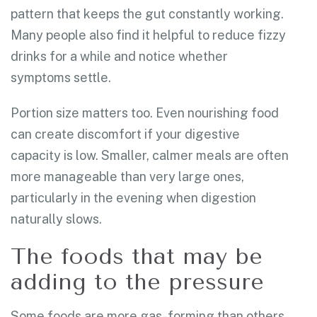
pattern that keeps the gut constantly working.
Many people also find it helpful to reduce fizzy
drinks for a while and notice whether
symptoms settle.
Portion size matters too. Even nourishing food
can create discomfort if your digestive
capacity is low. Smaller, calmer meals are often
more manageable than very large ones,
particularly in the evening when digestion
naturally slows.
The foods that may be
adding to the pressure
Some foods are more gas-forming than others.