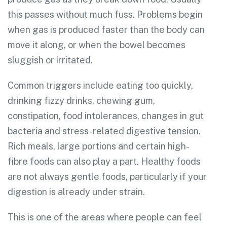
this passes without much fuss. Problems begin
when gas is produced faster than the body can
move it along, or when the bowel becomes
sluggish or irritated.
Common triggers include eating too quickly,
drinking fizzy drinks, chewing gum,
constipation, food intolerances, changes in gut
bacteria and stress-related digestive tension.
Rich meals, large portions and certain high-
fibre foods can also play a part. Healthy foods
are not always gentle foods, particularly if your
digestion is already under strain.
This is one of the areas where people can feel