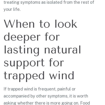
treating symptoms as isolated from the rest of
your life.
When to look
deeper for
lasting natural
support for
trapped wind
If trapped wind is frequent, painful or
accompanied by other symptoms, it is worth
asking whether there is more going on. Food