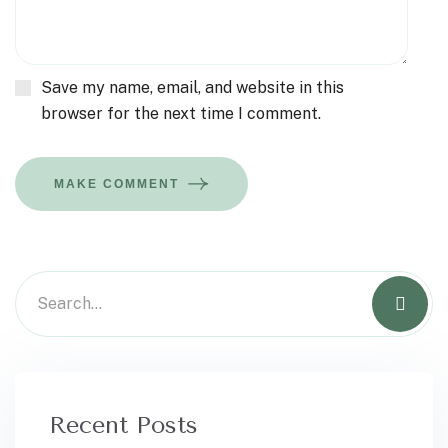
Save my name, email, and website in this
browser for the next time I comment.
MAKE COMMENT
Recent Posts