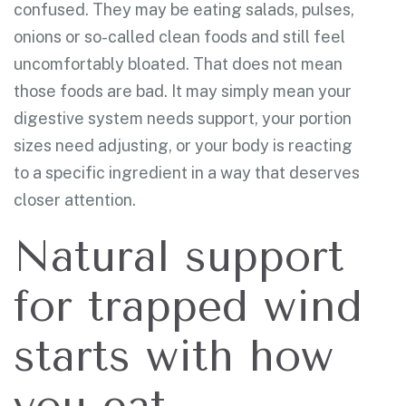
confused. They may be eating salads, pulses,
onions or so-called clean foods and still feel
uncomfortably bloated. That does not mean
those foods are bad. It may simply mean your
digestive system needs support, your portion
sizes need adjusting, or your body is reacting
to a specific ingredient in a way that deserves
closer attention.
Natural support
for trapped wind
starts with how
you eat