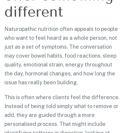
different
Naturopathic nutrition often appeals to people
who want to feel heard as a whole person, not
just as a set of symptoms. The conversation
may cover bowel habits, food reactions, sleep
quality, emotional strain, energy throughout
the day, hormonal changes, and how long the
issue has really been building.
This is often where clients feel the difference.
Instead of being told simply what to remove or
add, they are guided through a more
personalised process. That might include
identifying patterns in digestion, looking at