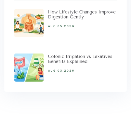
How Lifestyle Changes Improve
Digestion Gently
AUG 05,2026
Colonic Irrigation vs Laxatives
Benefits Explained
AUG 03,2026