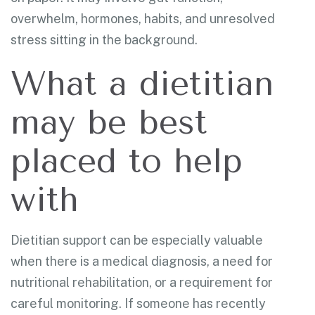
overwhelm, hormones, habits, and unresolved
stress sitting in the background.
What a dietitian
may be best
placed to help
with
Dietitian support can be especially valuable
when there is a medical diagnosis, a need for
nutritional rehabilitation, or a requirement for
careful monitoring. If someone has recently