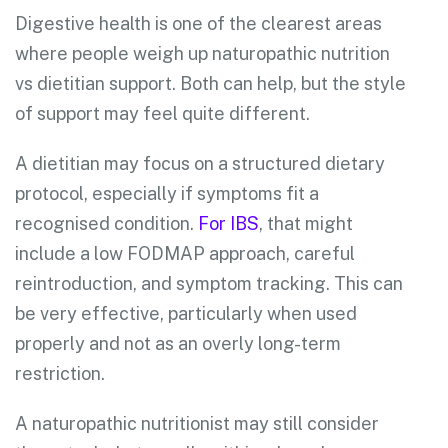
Digestive health is one of the clearest areas
where people weigh up naturopathic nutrition
vs dietitian support. Both can help, but the style
of support may feel quite different.
A dietitian may focus on a structured dietary
protocol, especially if symptoms fit a
recognised condition.
For IBS
, that might
include a low FODMAP approach, careful
reintroduction, and symptom tracking. This can
be very effective, particularly when used
properly and not as an overly long-term
restriction.
A naturopathic nutritionist may still consider