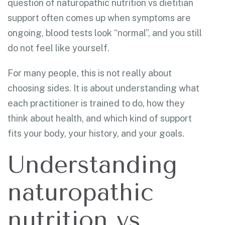
question of naturopathic nutrition vs dietitian
support often comes up when symptoms are
ongoing, blood tests look “normal”, and you still
do not feel like yourself.
For many people, this is not really about
choosing sides. It is about understanding what
each practitioner is trained to do, how they
think about health, and which kind of support
fits your body, your history, and your goals.
Understanding
naturopathic
nutrition vs