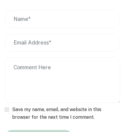
Save my name, email, and website in this
browser for the next time I comment.