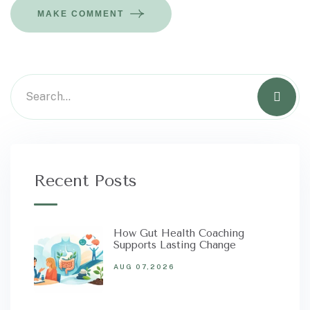
MAKE COMMENT
Recent Posts
How Gut Health Coaching
Supports Lasting Change
AUG 07,2026