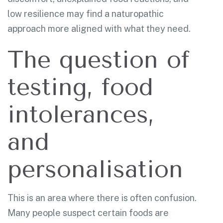
low resilience may find a naturopathic
approach more aligned with what they need.
The question of
testing, food
intolerances,
and
personalisation
This is an area where there is often confusion.
Many people suspect certain foods are