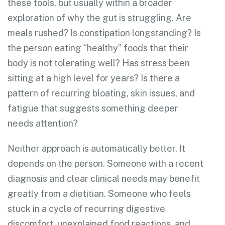
these tools, but usually within a broader
exploration of why the gut is struggling. Are
meals rushed? Is constipation longstanding? Is
the person eating “healthy” foods that their
body is not tolerating well? Has stress been
sitting at a high level for years? Is there a
pattern of recurring bloating, skin issues, and
fatigue that suggests something deeper
needs attention?
Neither approach is automatically better. It
depends on the person. Someone with a recent
diagnosis and clear clinical needs may benefit
greatly from a dietitian. Someone who feels
stuck in a cycle of recurring digestive
discomfort, unexplained food reactions, and