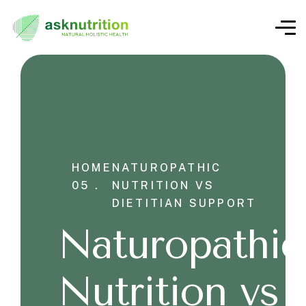
HOME
NATUROPATHIC
05 .
NUTRITION VS
DIETITIAN SUPPORT
Naturopathic
Nutrition vs