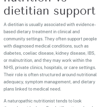
dietitian support
A dietitian is usually associated with evidence-
based dietary treatment in clinical and
community settings. They often support people
with diagnosed medical conditions, such as
diabetes, coeliac disease, kidney disease, IBS,
or malnutrition, and they may work within the
NHS, private clinics, hospitals, or care settings.
Their role is often structured around nutritional
adequacy, symptom management, and dietary
plans linked to medical need.
A naturopathic nutritionist tends to look