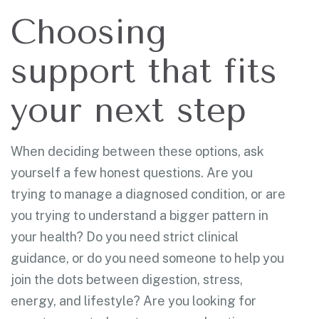
Choosing
support that fits
your next step
When deciding between these options, ask
yourself a few honest questions. Are you
trying to manage a diagnosed condition, or are
you trying to understand a bigger pattern in
your health? Do you need strict clinical
guidance, or do you need someone to help you
join the dots between digestion, stress,
energy, and lifestyle? Are you looking for