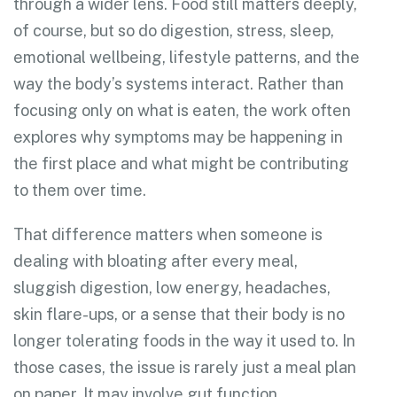
through a wider lens. Food still matters deeply,
of course, but so do digestion, stress, sleep,
emotional wellbeing, lifestyle patterns, and the
way the body’s systems interact. Rather than
focusing only on what is eaten, the work often
explores why symptoms may be happening in
the first place and what might be contributing
to them over time.
That difference matters when someone is
dealing with bloating after every meal,
sluggish digestion, low energy, headaches,
skin flare-ups, or a sense that their body is no
longer tolerating foods in the way it used to. In
those cases, the issue is rarely just a meal plan
on paper. It may involve gut function,