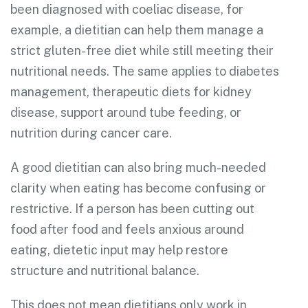
been diagnosed with coeliac disease, for
example, a dietitian can help them manage a
strict gluten-free diet while still meeting their
nutritional needs. The same applies to diabetes
management, therapeutic diets for kidney
disease, support around tube feeding, or
nutrition during cancer care.
A good dietitian can also bring much-needed
clarity when eating has become confusing or
restrictive. If a person has been cutting out
food after food and feels anxious around
eating, dietetic input may help restore
structure and nutritional balance.
This does not mean dietitians only work in