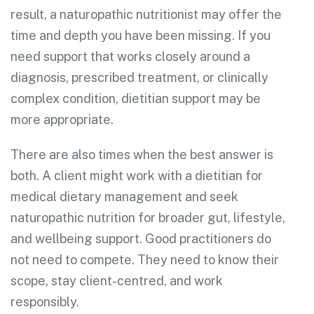
result, a naturopathic nutritionist may offer the
time and depth you have been missing. If you
need support that works closely around a
diagnosis, prescribed treatment, or clinically
complex condition, dietitian support may be
more appropriate.
There are also times when the best answer is
both. A client might work with a dietitian for
medical dietary management and seek
naturopathic nutrition for broader gut, lifestyle,
and wellbeing support. Good practitioners do
not need to compete. They need to know their
scope, stay client-centred, and work
responsibly.