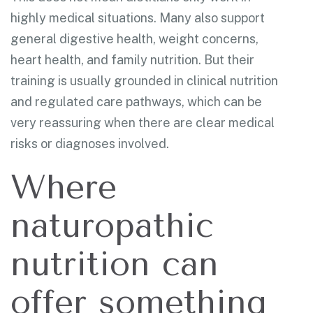
highly medical situations. Many also support
general digestive health, weight concerns,
heart health, and family nutrition. But their
training is usually grounded in clinical nutrition
and regulated care pathways, which can be
very reassuring when there are clear medical
risks or diagnoses involved.
Where
naturopathic
nutrition can
offer something