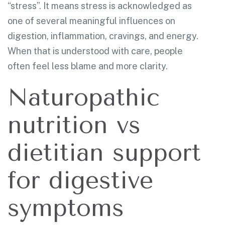
“stress”. It means stress is acknowledged as
one of several meaningful influences on
digestion, inflammation, cravings, and energy.
When that is understood with care, people
often feel less blame and more clarity.
Naturopathic
nutrition vs
dietitian support
for digestive
symptoms