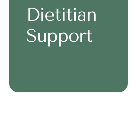
Dietitian
Support