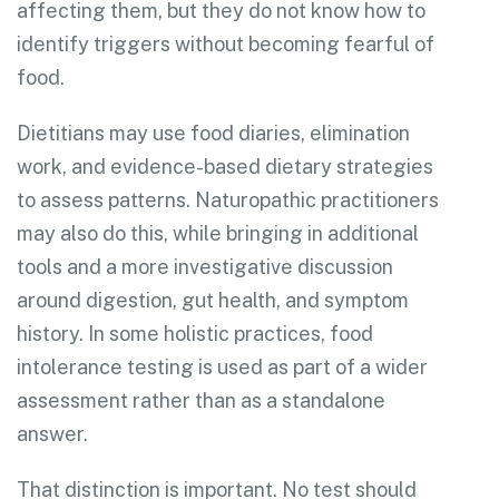
affecting them, but they do not know how to
identify triggers without becoming fearful of
food.
Dietitians may use food diaries, elimination
work, and evidence-based dietary strategies
to assess patterns. Naturopathic practitioners
may also do this, while bringing in additional
tools and a more investigative discussion
around digestion, gut health, and symptom
history. In some holistic practices, food
intolerance testing is used as part of a wider
assessment rather than as a standalone
answer.
That distinction is important. No test should