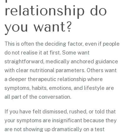
relationship do
you want?
This is often the deciding factor, even if people
do not realise it at first. Some want
straightforward, medically anchored guidance
with clear nutritional parameters. Others want
a deeper therapeutic relationship where
symptoms, habits, emotions, and lifestyle are
all part of the conversation.
If you have felt dismissed, rushed, or told that
your symptoms are insignificant because they
are not showing up dramatically on a test