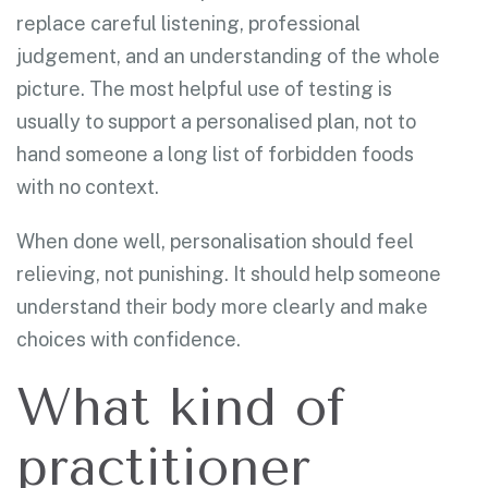
replace careful listening, professional
judgement, and an understanding of the whole
picture. The most helpful use of testing is
usually to support a personalised plan, not to
hand someone a long list of forbidden foods
with no context.
When done well, personalisation should feel
relieving, not punishing. It should help someone
understand their body more clearly and make
choices with confidence.
What kind of
practitioner