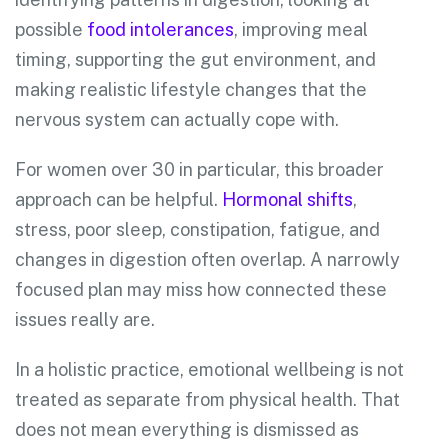
possible
food intolerances
, improving meal
timing, supporting the gut environment, and
making realistic lifestyle changes that the
nervous system can actually cope with.
For women over 30 in particular, this broader
approach can be helpful.
Hormonal shifts
,
stress, poor sleep, constipation, fatigue, and
changes in digestion often overlap. A narrowly
focused plan may miss how connected these
issues really are.
In a holistic practice, emotional wellbeing is not
treated as separate from physical health. That
does not mean everything is dismissed as