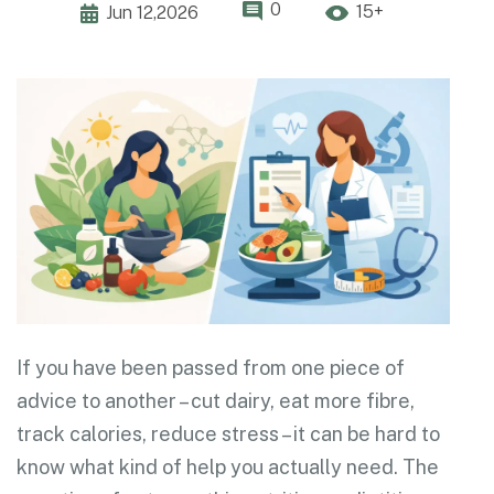
0
15+
Jun 12,2026
If you have been passed from one piece of
advice to another – cut dairy, eat more fibre,
track calories, reduce stress – it can be hard to
know what kind of help you actually need. The