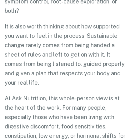
symptom control, root-cause exploration, or
both?
It is also worth thinking about how supported
you want to feel in the process. Sustainable
change rarely comes from being handed a
sheet of rules and left to get on with it. It
comes from being listened to, guided properly,
and given a plan that respects your body and
your real life.
At Ask Nutrition, this whole-person view is at
the heart of the work. For many people,
especially those who have been living with
digestive discomfort, food sensitivities,
constipation, low energy, or hormonal shifts for