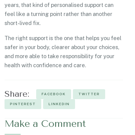
years, that kind of personalised support can
feel like a turning point rather than another
short-lived fix.
The right support is the one that helps you feel
safer in your body, clearer about your choices,
and more able to take responsibility for your
health with confidence and care.
Share:
FACEBOOK
TWITTER
PINTEREST
LINKEDIN
Make a Comment