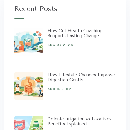
Recent Posts
How Gut Health Coaching
Supports Lasting Change
AUG 07,2026
How Lifestyle Changes Improve
Digestion Gently
AUG 05,2026
Colonic Irrigation vs Laxatives
Benefits Explained