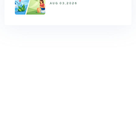
AUG 03,2026