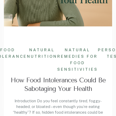
FOOD
NATURAL
NATURAL
PERSO
OLERANCE
NUTRITION
REMEDIES FOR
TE
FOOD
SENSITIVITIES
How Food Intolerances Could Be
Sabotaging Your Health
Introduction Do you feel constantly tired, foggy-
headed, or bloated – even though you’re eating
“healthy”? If so, hidden food intolerances could be