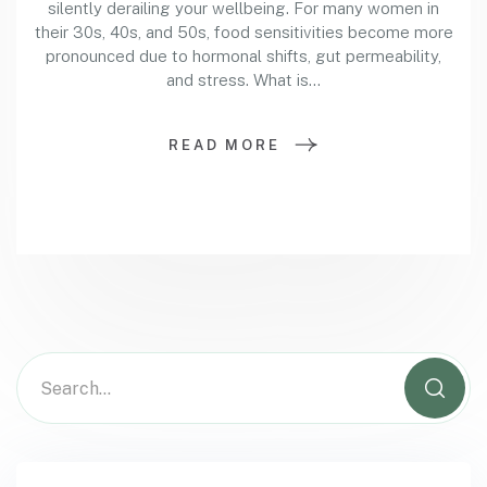
silently derailing your wellbeing. For many women in
their 30s, 40s, and 50s, food sensitivities become more
pronounced due to hormonal shifts, gut permeability,
and stress. What is…
READ MORE