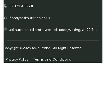
07879 406681
fiona@asknutrition.co.uk
Asknutrition, Hillcroft, West Hill Road,Woking, GU22 7UJ
Copyright © 2025
Asknutrition
| All Right Reserved
Privacy Policy
Terms and Conditions