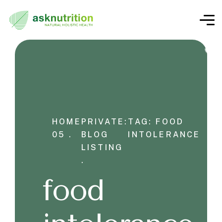
HOME
PRIVATE:
TAG: FOOD
05 .
BLOG
INTOLERANCE
LISTING
.
food