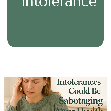
intolerance