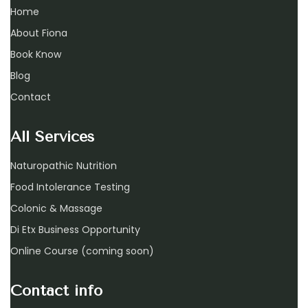
Home
About Fiona
Book Know
Blog
Contact
All Services
Naturopathic Nutrition
Food Intolerance Testing
Colonic & Massage
Di Etx Business Opportunity
Online Course (coming soon)
Contact info