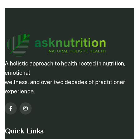
A holistic approach to health rooted in nutrition,
emotional
wellness, and over two decades of practitioner
experience.
Quick Links