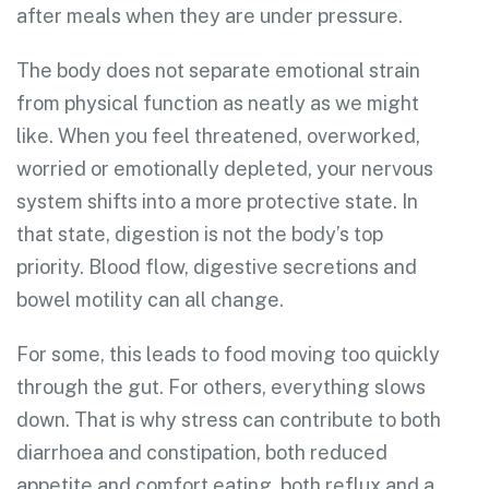
after meals when they are under pressure.
The body does not separate emotional strain
from physical function as neatly as we might
like. When you feel threatened, overworked,
worried or emotionally depleted, your nervous
system shifts into a more protective state. In
that state, digestion is not the body’s top
priority. Blood flow, digestive secretions and
bowel motility can all change.
For some, this leads to food moving too quickly
through the gut. For others, everything slows
down. That is why stress can contribute to both
diarrhoea and constipation, both reduced
appetite and comfort eating, both reflux and a