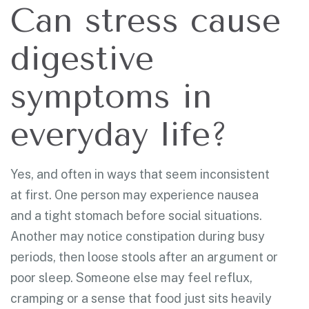
Can stress cause
digestive
symptoms in
everyday life?
Yes, and often in ways that seem inconsistent
at first. One person may experience nausea
and a tight stomach before social situations.
Another may notice constipation during busy
periods, then loose stools after an argument or
poor sleep. Someone else may feel reflux,
cramping or a sense that food just sits heavily