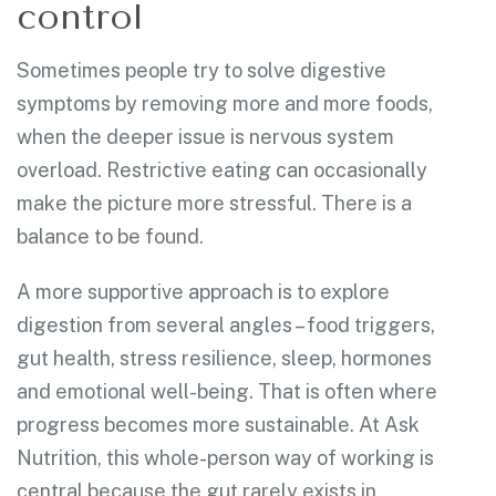
control
Sometimes people try to solve digestive
symptoms by removing more and more foods,
when the deeper issue is nervous system
overload. Restrictive eating can occasionally
make the picture more stressful. There is a
balance to be found.
A more supportive approach is to explore
digestion from several angles – food triggers,
gut health, stress resilience, sleep, hormones
and emotional well-being. That is often where
progress becomes more sustainable. At Ask
Nutrition, this whole-person way of working is
central because the gut rarely exists in