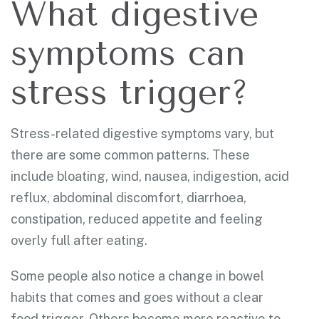
What digestive
symptoms can
stress trigger?
Stress-related digestive symptoms vary, but
there are some common patterns. These
include bloating, wind, nausea, indigestion, acid
reflux, abdominal discomfort, diarrhoea,
constipation, reduced appetite and feeling
overly full after eating.
Some people also notice a change in bowel
habits that comes and goes without a clear
food trigger. Others become more reactive to