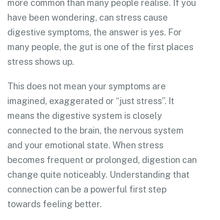
more common than many people realise. If you
have been wondering, can stress cause
digestive symptoms, the answer is yes. For
many people, the gut is one of the first places
stress shows up.
This does not mean your symptoms are
imagined, exaggerated or “just stress”. It
means the digestive system is closely
connected to the brain, the nervous system
and your emotional state. When stress
becomes frequent or prolonged, digestion can
change quite noticeably. Understanding that
connection can be a powerful first step
towards feeling better.