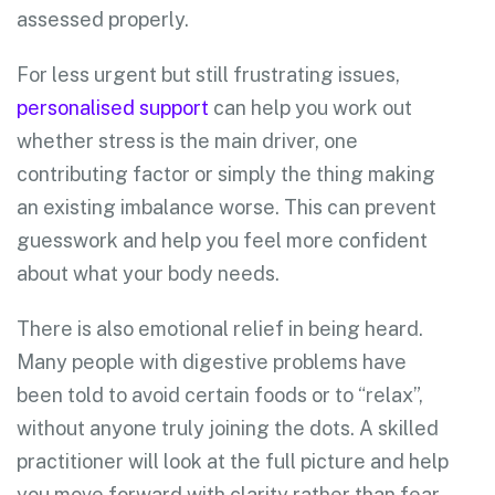
assessed properly.
For less urgent but still frustrating issues,
personalised support
can help you work out
whether stress is the main driver, one
contributing factor or simply the thing making
an existing imbalance worse. This can prevent
guesswork and help you feel more confident
about what your body needs.
There is also emotional relief in being heard.
Many people with digestive problems have
been told to avoid certain foods or to “relax”,
without anyone truly joining the dots. A skilled
practitioner will look at the full picture and help
you move forward with clarity rather than fear.