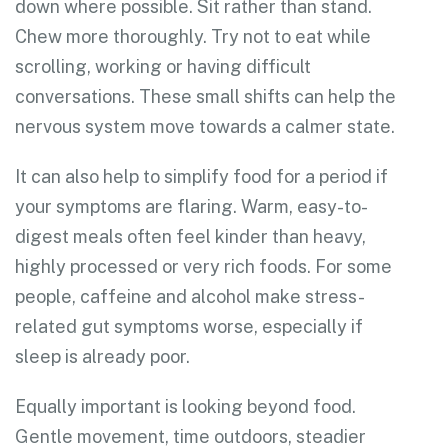
down where possible. Sit rather than stand.
Chew more thoroughly. Try not to eat while
scrolling, working or having difficult
conversations. These small shifts can help the
nervous system move towards a calmer state.
It can also help to simplify food for a period if
your symptoms are flaring. Warm, easy-to-
digest meals often feel kinder than heavy,
highly processed or very rich foods. For some
people, caffeine and alcohol make stress-
related gut symptoms worse, especially if
sleep is already poor.
Equally important is looking beyond food.
Gentle movement, time outdoors, steadier