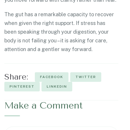
The gut has a remarkable capacity to recover
when given the right support. If stress has
been speaking through your digestion, your
body is not failing you – it is asking for care,
attention and a gentler way forward.
Share:
FACEBOOK
TWITTER
PINTEREST
LINKEDIN
Make a Comment