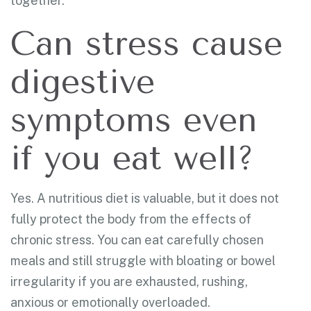
together.
Can stress cause
digestive
symptoms even
if you eat well?
Yes. A nutritious diet is valuable, but it does not
fully protect the body from the effects of
chronic stress. You can eat carefully chosen
meals and still struggle with bloating or bowel
irregularity if you are exhausted, rushing,
anxious or emotionally overloaded.