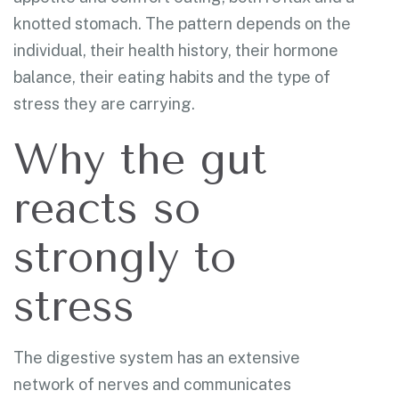
knotted stomach. The pattern depends on the
individual, their health history, their hormone
balance, their eating habits and the type of
stress they are carrying.
Why the gut
reacts so
strongly to
stress
The digestive system has an extensive
network of nerves and communicates