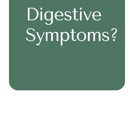
Digestive
Symptoms?