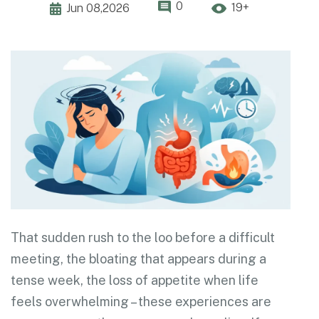
0
19+
Jun 08,2026
That sudden rush to the loo before a difficult
meeting, the bloating that appears during a
tense week, the loss of appetite when life
feels overwhelming – these experiences are