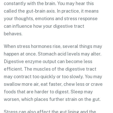
constantly with the brain. You may hear this
called the gut-brain axis. In practice, it means
your thoughts, emotions and stress response
can influence how your digestive tract
behaves.
When stress hormones rise, several things may
happen at once. Stomach acid levels may alter.
Digestive enzyme output can become less
efficient. The muscles of the digestive tract
may contract too quickly or too slowly. You may
swallow more air, eat faster, chew less or crave
foods that are harder to digest. Sleep may
worsen, which places further strain on the gut.
Stress can also affect the gut lining and the