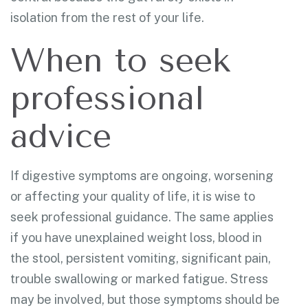
isolation from the rest of your life.
When to seek
professional
advice
If digestive symptoms are ongoing, worsening
or affecting your quality of life, it is wise to
seek professional guidance. The same applies
if you have unexplained weight loss, blood in
the stool, persistent vomiting, significant pain,
trouble swallowing or marked fatigue. Stress
may be involved, but those symptoms should be