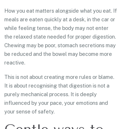
How you eat matters alongside what you eat. If
meals are eaten quickly at a desk, in the car or
while feeling tense, the body may not enter
the relaxed state needed for proper digestion.
Chewing may be poor, stomach secretions may
be reduced and the bowel may become more
reactive.
This is not about creating more rules or blame.
It is about recognising that digestion is not a
purely mechanical process. It is deeply
influenced by your pace, your emotions and
your sense of safety.