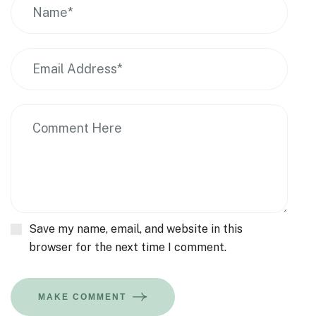
Save my name, email, and website in this
browser for the next time I comment.
MAKE COMMENT