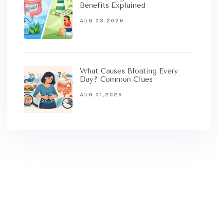
Benefits Explained
AUG 03,2026
What Causes Bloating Every
Day? Common Clues
AUG 01,2026