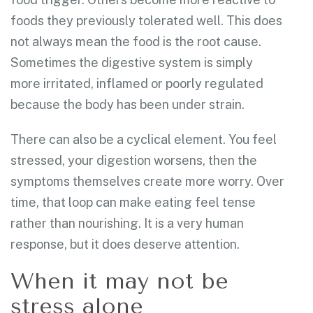
foods they previously tolerated well. This does
not always mean the food is the root cause.
Sometimes the digestive system is simply
more irritated, inflamed or poorly regulated
because the body has been under strain.
There can also be a cyclical element. You feel
stressed, your digestion worsens, then the
symptoms themselves create more worry. Over
time, that loop can make eating feel tense
rather than nourishing. It is a very human
response, but it does deserve attention.
When it may not be
stress alone