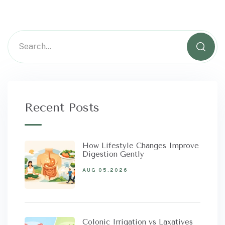
Recent Posts
How Lifestyle Changes Improve
Digestion Gently
AUG 05,2026
Colonic Irrigation vs Laxatives