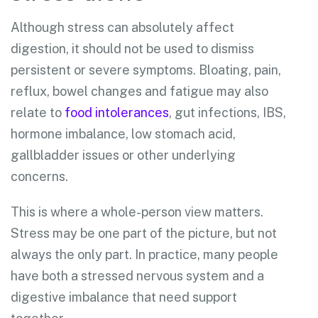
Although stress can absolutely affect
digestion, it should not be used to dismiss
persistent or severe symptoms. Bloating, pain,
reflux, bowel changes and fatigue may also
relate to
food intolerances
, gut infections, IBS,
hormone imbalance, low stomach acid,
gallbladder issues or other underlying
concerns.
This is where a whole-person view matters.
Stress may be one part of the picture, but not
always the only part. In practice, many people
have both a stressed nervous system and a
digestive imbalance that need support