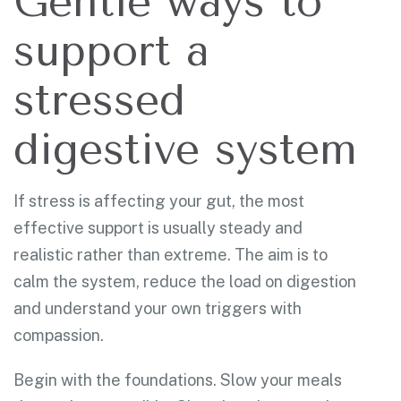
Gentle ways to
support a
stressed
digestive system
If stress is affecting your gut, the most
effective support is usually steady and
realistic rather than extreme. The aim is to
calm the system, reduce the load on digestion
and understand your own triggers with
compassion.
Begin with the foundations. Slow your meals