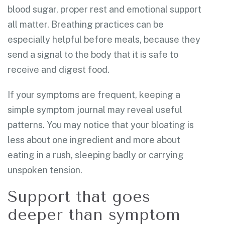
blood sugar, proper rest and emotional support
all matter. Breathing practices can be
especially helpful before meals, because they
send a signal to the body that it is safe to
receive and digest food.
If your symptoms are frequent, keeping a
simple symptom journal may reveal useful
patterns. You may notice that your bloating is
less about one ingredient and more about
eating in a rush, sleeping badly or carrying
unspoken tension.
Support that goes
deeper than symptom