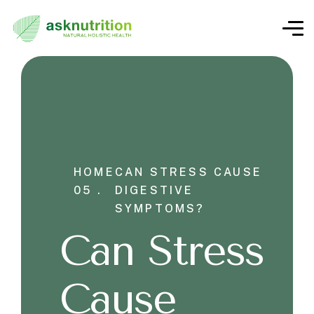
HOME
CAN STRESS CAUSE
05 .
DIGESTIVE
SYMPTOMS?
Can Stress
Cause