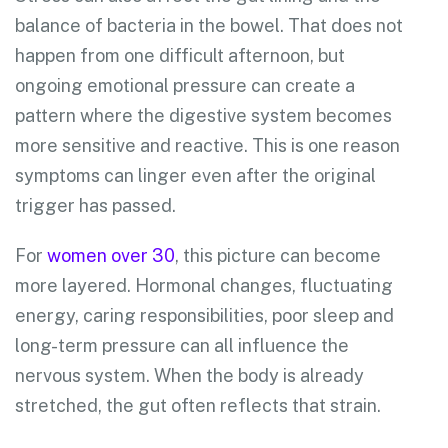
balance of bacteria in the bowel. That does not
happen from one difficult afternoon, but
ongoing emotional pressure can create a
pattern where the digestive system becomes
more sensitive and reactive. This is one reason
symptoms can linger even after the original
trigger has passed.
For
women over 30
, this picture can become
more layered. Hormonal changes, fluctuating
energy, caring responsibilities, poor sleep and
long-term pressure can all influence the
nervous system. When the body is already
stretched, the gut often reflects that strain.