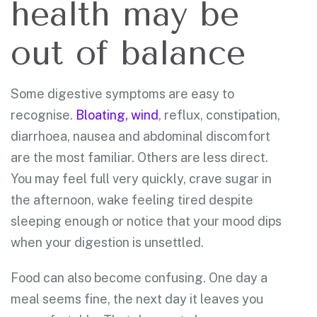
health may be
out of balance
Some digestive symptoms are easy to
recognise.
Bloating, wind
, reflux, constipation,
diarrhoea, nausea and abdominal discomfort
are the most familiar. Others are less direct.
You may feel full very quickly, crave sugar in
the afternoon, wake feeling tired despite
sleeping enough or notice that your mood dips
when your digestion is unsettled.
Food can also become confusing. One day a
meal seems fine, the next day it leaves you