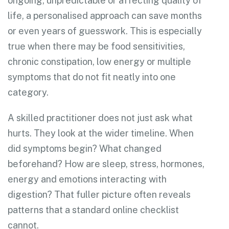
ongoing, unpredictable or affecting quality of
life, a personalised approach can save months
or even years of guesswork. This is especially
true when there may be food sensitivities,
chronic constipation, low energy or multiple
symptoms that do not fit neatly into one
category.
A skilled practitioner does not just ask what
hurts. They look at the wider timeline. When
did symptoms begin? What changed
beforehand? How are sleep, stress, hormones,
energy and emotions interacting with
digestion? That fuller picture often reveals
patterns that a standard online checklist
cannot.