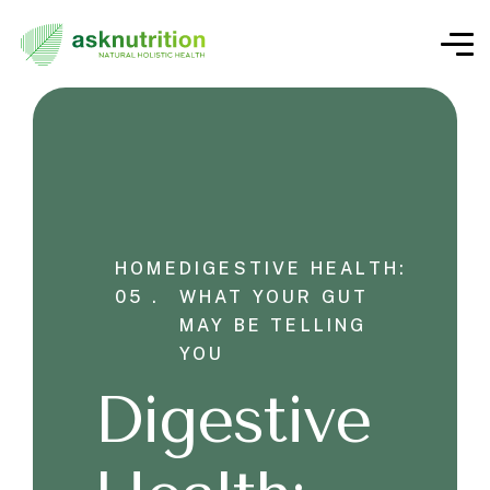
HOME
DIGESTIVE HEALTH:
05 .
WHAT YOUR GUT
MAY BE TELLING
YOU
Digestive