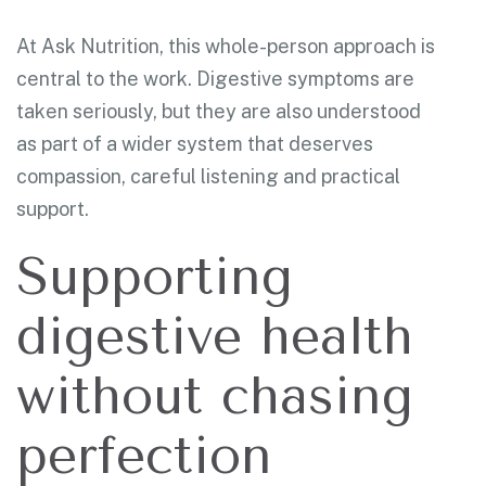
At Ask Nutrition, this whole-person approach is
central to the work. Digestive symptoms are
taken seriously, but they are also understood
as part of a wider system that deserves
compassion, careful listening and practical
support.
Supporting
digestive health
without chasing
perfection