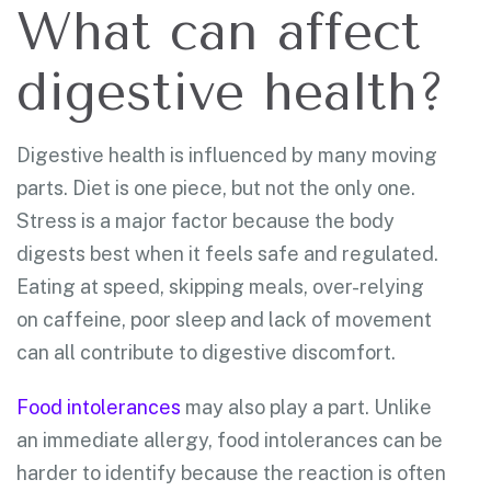
What can affect
digestive health?
Digestive health is influenced by many moving
parts. Diet is one piece, but not the only one.
Stress is a major factor because the body
digests best when it feels safe and regulated.
Eating at speed, skipping meals, over-relying
on caffeine, poor sleep and lack of movement
can all contribute to digestive discomfort.
Food intolerances
may also play a part. Unlike
an immediate allergy, food intolerances can be
harder to identify because the reaction is often