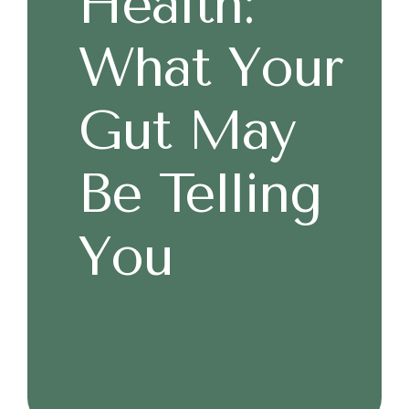
Health:
What Your
Gut May
Be Telling
You