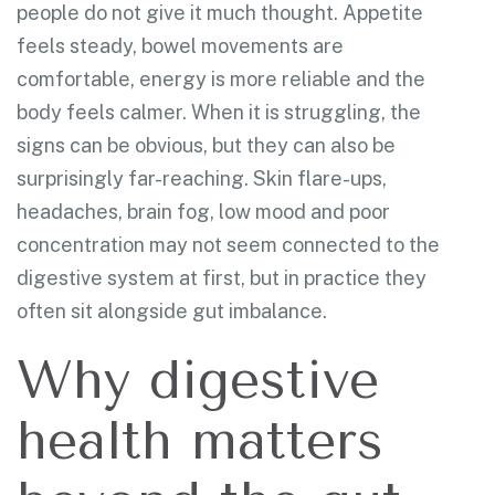
people do not give it much thought. Appetite
feels steady, bowel movements are
comfortable, energy is more reliable and the
body feels calmer. When it is struggling, the
signs can be obvious, but they can also be
surprisingly far-reaching. Skin flare-ups,
headaches, brain fog, low mood and poor
concentration may not seem connected to the
digestive system at first, but in practice they
often sit alongside gut imbalance.
Why digestive
health matters