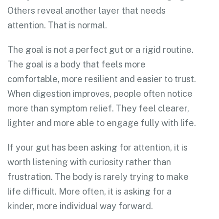
Others reveal another layer that needs
attention. That is normal.
The goal is not a perfect gut or a rigid routine.
The goal is a body that feels more
comfortable, more resilient and easier to trust.
When digestion improves, people often notice
more than symptom relief. They feel clearer,
lighter and more able to engage fully with life.
If your gut has been asking for attention, it is
worth listening with curiosity rather than
frustration. The body is rarely trying to make
life difficult. More often, it is asking for a
kinder, more individual way forward.