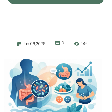
0
19+
Jun 06,2026