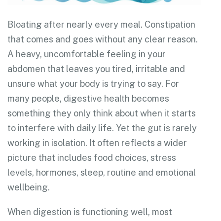
Bloating after nearly every meal. Constipation
that comes and goes without any clear reason.
A heavy, uncomfortable feeling in your
abdomen that leaves you tired, irritable and
unsure what your body is trying to say. For
many people, digestive health becomes
something they only think about when it starts
to interfere with daily life. Yet the gut is rarely
working in isolation. It often reflects a wider
picture that includes food choices, stress
levels, hormones, sleep, routine and emotional
wellbeing.
When digestion is functioning well, most