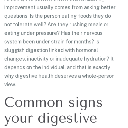
improvement usually comes from asking better
questions. Is the person eating foods they do
not tolerate well? Are they rushing meals or
eating under pressure? Has their nervous
system been under strain for months? Is
sluggish digestion linked with hormonal
changes, inactivity or inadequate hydration? It
depends on the individual, and that is exactly
why digestive health deserves a whole-person
view.
Common signs
your digestive