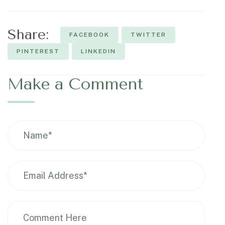
Share:
FACEBOOK
TWITTER
PINTEREST
LINKEDIN
Make a Comment