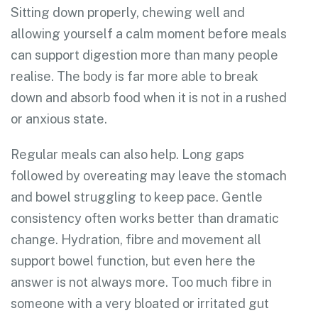
Sitting down properly, chewing well and
allowing yourself a calm moment before meals
can support digestion more than many people
realise. The body is far more able to break
down and absorb food when it is not in a rushed
or anxious state.
Regular meals can also help. Long gaps
followed by overeating may leave the stomach
and bowel struggling to keep pace. Gentle
consistency often works better than dramatic
change. Hydration, fibre and movement all
support bowel function, but even here the
answer is not always more. Too much fibre in
someone with a very bloated or irritated gut