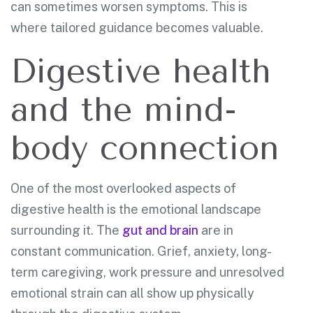
can sometimes worsen symptoms. This is
where tailored guidance becomes valuable.
Digestive health
and the mind-
body connection
One of the most overlooked aspects of
digestive health is the emotional landscape
surrounding it. The
gut and brain
are in
constant communication. Grief, anxiety, long-
term caregiving, work pressure and unresolved
emotional strain can all show up physically