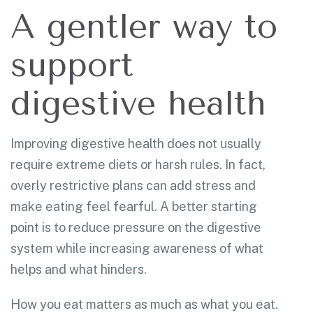
A gentler way to
support
digestive health
Improving digestive health does not usually
require extreme diets or harsh rules. In fact,
overly restrictive plans can add stress and
make eating feel fearful. A better starting
point is to reduce pressure on the digestive
system while increasing awareness of what
helps and what hinders.
How you eat matters as much as what you eat.