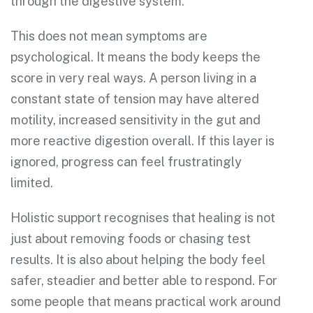
through the digestive system.
This does not mean symptoms are
psychological. It means the body keeps the
score in very real ways. A person living in a
constant state of tension may have altered
motility, increased sensitivity in the gut and
more reactive digestion overall. If this layer is
ignored, progress can feel frustratingly
limited.
Holistic support recognises that healing is not
just about removing foods or chasing test
results. It is also about helping the body feel
safer, steadier and better able to respond. For
some people that means practical work around