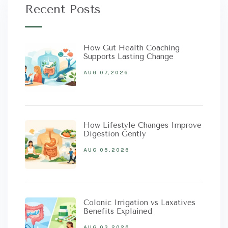
Recent Posts
How Gut Health Coaching
Supports Lasting Change
AUG 07,2026
How Lifestyle Changes Improve
Digestion Gently
AUG 05,2026
Colonic Irrigation vs Laxatives
Benefits Explained
AUG 03,2026