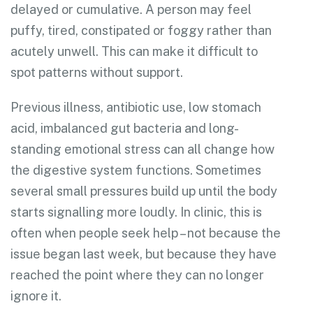
delayed or cumulative. A person may feel
puffy, tired, constipated or foggy rather than
acutely unwell. This can make it difficult to
spot patterns without support.
Previous illness, antibiotic use, low stomach
acid, imbalanced gut bacteria and long-
standing emotional stress can all change how
the digestive system functions. Sometimes
several small pressures build up until the body
starts signalling more loudly. In clinic, this is
often when people seek help – not because the
issue began last week, but because they have
reached the point where they can no longer
ignore it.