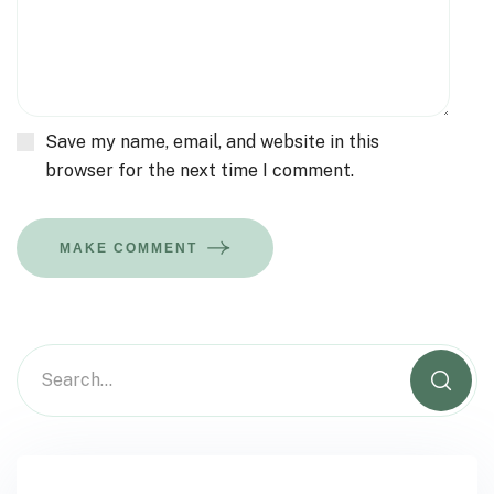
Save my name, email, and website in this
browser for the next time I comment.
MAKE COMMENT