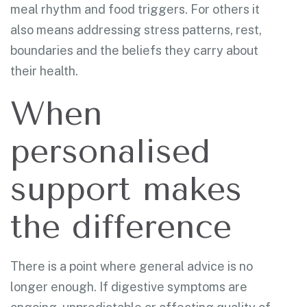
meal rhythm and food triggers. For others it
also means addressing stress patterns, rest,
boundaries and the beliefs they carry about
their health.
When
personalised
support makes
the difference
There is a point where general advice is no
longer enough. If digestive symptoms are