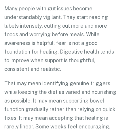
Many people with gut issues become
understandably vigilant. They start reading
labels intensely, cutting out more and more
foods and worrying before meals. While
awareness is helpful, fear is not a good
foundation for healing. Digestive health tends
to improve when support is thoughtful,
consistent and realistic.
That may mean identifying genuine triggers
while keeping the diet as varied and nourishing
as possible. It may mean supporting bowel
function gradually rather than relying on quick
fixes. It may mean accepting that healing is
rarely linear. Some weeks feel encouraging.