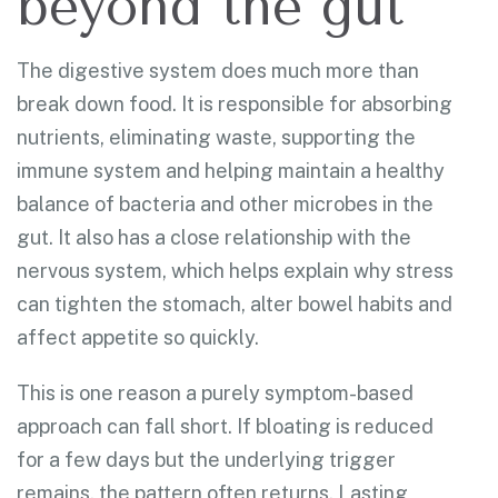
beyond the gut
The digestive system does much more than
break down food. It is responsible for absorbing
nutrients, eliminating waste, supporting the
immune system and helping maintain a healthy
balance of bacteria and other microbes in the
gut. It also has a close relationship with the
nervous system, which helps explain why stress
can tighten the stomach, alter bowel habits and
affect appetite so quickly.
This is one reason a purely symptom-based
approach can fall short. If bloating is reduced
for a few days but the underlying trigger
remains, the pattern often returns. Lasting