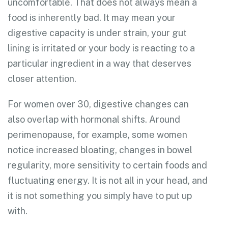
uncomfortable. That does not always mean a
food is inherently bad. It may mean your
digestive capacity is under strain, your gut
lining is irritated or your body is reacting to a
particular ingredient in a way that deserves
closer attention.
For women over 30, digestive changes can
also overlap with hormonal shifts. Around
perimenopause, for example, some women
notice increased bloating, changes in bowel
regularity, more sensitivity to certain foods and
fluctuating energy. It is not all in your head, and
it is not something you simply have to put up
with.