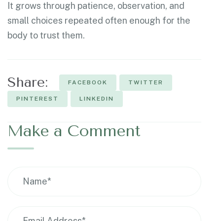
It grows through patience, observation, and
small choices repeated often enough for the
body to trust them.
Share:
FACEBOOK
TWITTER
PINTEREST
LINKEDIN
Make a Comment