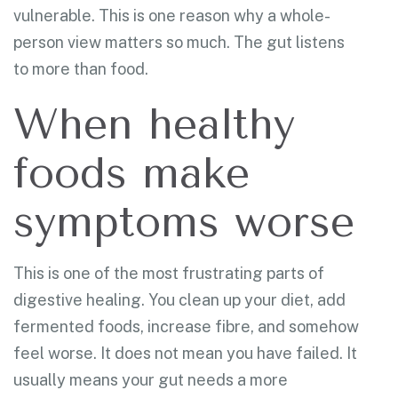
vulnerable. This is one reason why a whole-
person view matters so much. The gut listens
to more than food.
When healthy
foods make
symptoms worse
This is one of the most frustrating parts of
digestive healing. You clean up your diet, add
fermented foods, increase fibre, and somehow
feel worse. It does not mean you have failed. It
usually means your gut needs a more