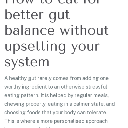
better gut
balance without
upsetting your
system
A healthy gut rarely comes from adding one
worthy ingredient to an otherwise stressful
eating pattern. It is helped by regular meals,
chewing properly, eating in a calmer state, and
choosing foods that your body can tolerate.
This is where a more personalised approach