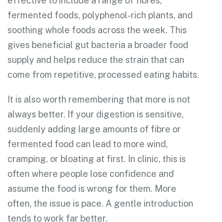
effective to include a range of fibres,
fermented foods, polyphenol-rich plants, and
soothing whole foods across the week. This
gives beneficial gut bacteria a broader food
supply and helps reduce the strain that can
come from repetitive, processed eating habits.
It is also worth remembering that more is not
always better. If your digestion is sensitive,
suddenly adding large amounts of fibre or
fermented food can lead to more wind,
cramping, or bloating at first. In clinic, this is
often where people lose confidence and
assume the food is wrong for them. More
often, the issue is pace. A gentle introduction
tends to work far better.