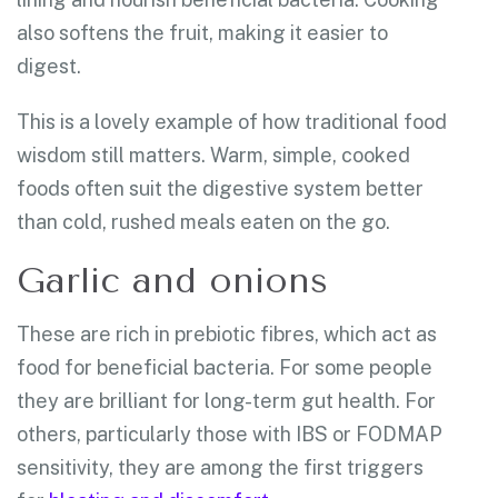
also softens the fruit, making it easier to
digest.
This is a lovely example of how traditional food
wisdom still matters. Warm, simple, cooked
foods often suit the digestive system better
than cold, rushed meals eaten on the go.
Garlic and onions
These are rich in prebiotic fibres, which act as
food for beneficial bacteria. For some people
they are brilliant for long-term gut health. For
others, particularly those with IBS or FODMAP
sensitivity, they are among the first triggers