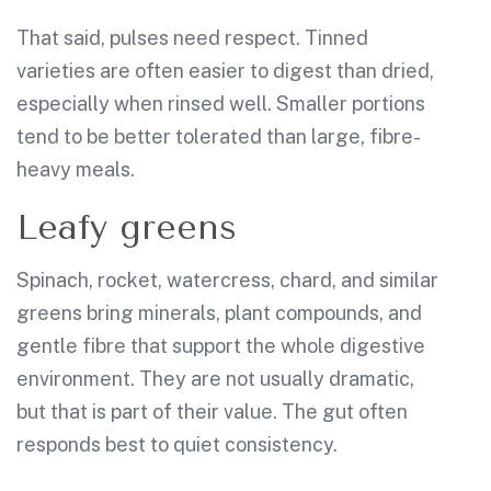
That said, pulses need respect. Tinned
varieties are often easier to digest than dried,
especially when rinsed well. Smaller portions
tend to be better tolerated than large, fibre-
heavy meals.
Leafy greens
Spinach, rocket, watercress, chard, and similar
greens bring minerals, plant compounds, and
gentle fibre that support the whole digestive
environment. They are not usually dramatic,
but that is part of their value. The gut often
responds best to quiet consistency.