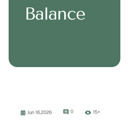
Balance
0
15+
Jun 16,2026