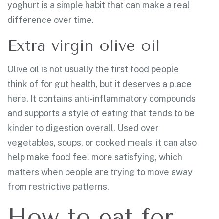
yoghurt is a simple habit that can make a real
difference over time.
Extra virgin olive oil
Olive oil is not usually the first food people
think of for gut health, but it deserves a place
here. It contains anti-inflammatory compounds
and supports a style of eating that tends to be
kinder to digestion overall. Used over
vegetables, soups, or cooked meals, it can also
help make food feel more satisfying, which
matters when people are trying to move away
from restrictive patterns.
How to eat for