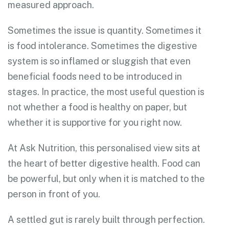
measured approach.
Sometimes the issue is quantity. Sometimes it
is food intolerance. Sometimes the digestive
system is so inflamed or sluggish that even
beneficial foods need to be introduced in
stages. In practice, the most useful question is
not whether a food is healthy on paper, but
whether it is supportive for you right now.
At Ask Nutrition, this personalised view sits at
the heart of better digestive health. Food can
be powerful, but only when it is matched to the
person in front of you.
A settled gut is rarely built through perfection.