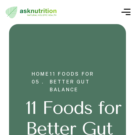
HOME
11 FOODS FOR
05 .
BETTER GUT
BALANCE
11 Foods for
Better Gut