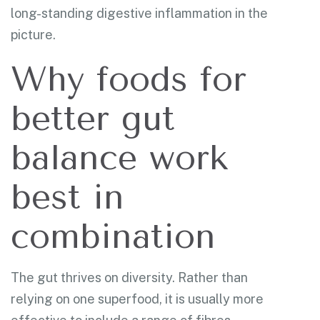
long-standing digestive inflammation in the
picture.
Why foods for
better gut
balance work
best in
combination
The gut thrives on diversity. Rather than
relying on one superfood, it is usually more