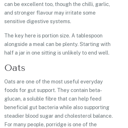
can be excellent too, though the chilli, garlic,
and stronger flavour may irritate some
sensitive digestive systems.
The key here is portion size. A tablespoon
alongside a meal can be plenty. Starting with
half a jar in one sitting is unlikely to end well.
Oats
Oats are one of the most useful everyday
foods for gut support. They contain beta-
glucan, a soluble fibre that can help feed
beneficial gut bacteria while also supporting
steadier blood sugar and cholesterol balance.
For many people, porridge is one of the