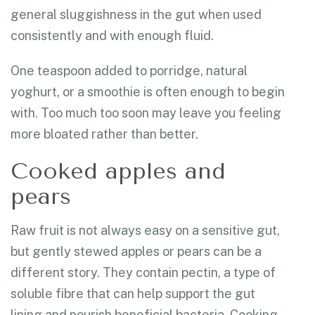
general sluggishness in the gut when used
consistently and with enough fluid.
One teaspoon added to porridge, natural
yoghurt, or a smoothie is often enough to begin
with. Too much too soon may leave you feeling
more bloated rather than better.
Cooked apples and
pears
Raw fruit is not always easy on a sensitive gut,
but gently stewed apples or pears can be a
different story. They contain pectin, a type of
soluble fibre that can help support the gut
lining and nourish beneficial bacteria. Cooking