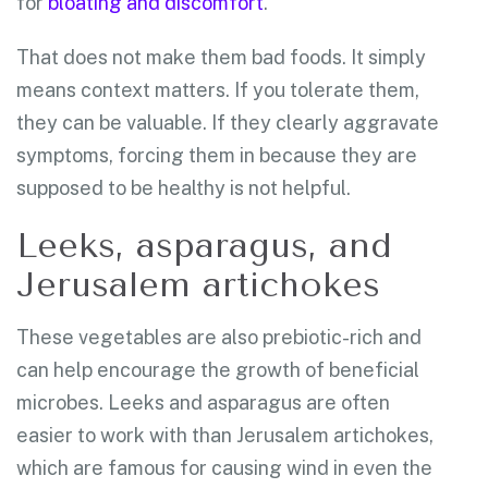
for
bloating and discomfort
.
That does not make them bad foods. It simply
means context matters. If you tolerate them,
they can be valuable. If they clearly aggravate
symptoms, forcing them in because they are
supposed to be healthy is not helpful.
Leeks, asparagus, and
Jerusalem artichokes
These vegetables are also prebiotic-rich and
can help encourage the growth of beneficial
microbes. Leeks and asparagus are often
easier to work with than Jerusalem artichokes,
which are famous for causing wind in even the