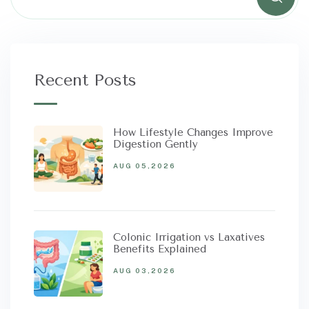
Recent Posts
How Lifestyle Changes Improve
Digestion Gently
AUG 05,2026
Colonic Irrigation vs Laxatives
Benefits Explained
AUG 03,2026