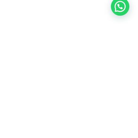
A holistic approach to health rooted in nutrition,
emotional
wellness, and over two decades of practitioner
experience.