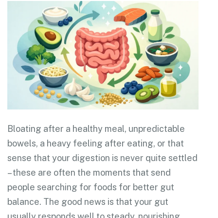
Bloating after a healthy meal, unpredictable
bowels, a heavy feeling after eating, or that
sense that your digestion is never quite settled
– these are often the moments that send
people searching for foods for better gut
balance. The good news is that your gut
usually responds well to steady, nourishing