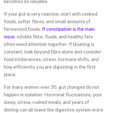
becomes so valuable.
If your gut is very reactive, start with cooked
foods, softer fibres, and small amounts of
fermented foods.
If constipation is the main
issue
, soluble fibre, fluids, and healthy fats
often need attention together. If bloating is
constant, look beyond fibre alone and consider
food intolerances, stress, hormone shifts, and
how efficiently you are digesting in the first
place.
For many women over 30, gut changes do not
happen in isolation. Hormonal fluctuations, poor
sleep, stress, rushed meals, and years of
dieting can all leave the digestive system more