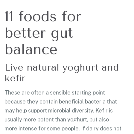
11 foods for
better gut
balance
Live natural yoghurt and
kefir
These are often a sensible starting point
because they contain beneficial bacteria that
may help support microbial diversity. Kefir is
usually more potent than yoghurt, but also
more intense for some people. If dairy does not