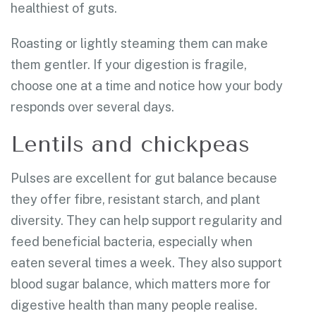
healthiest of guts.
Roasting or lightly steaming them can make
them gentler. If your digestion is fragile,
choose one at a time and notice how your body
responds over several days.
Lentils and chickpeas
Pulses are excellent for gut balance because
they offer fibre, resistant starch, and plant
diversity. They can help support regularity and
feed beneficial bacteria, especially when
eaten several times a week. They also support
blood sugar balance, which matters more for
digestive health than many people realise.