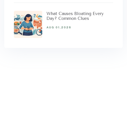
What Causes Bloating Every
Day? Common Clues
AUG 01,2026