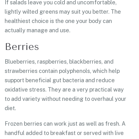
If salads leave you cold and uncomfortable,
lightly wilted greens may suit you better. The
healthiest choice is the one your body can
actually manage and use.
Berries
Blueberries, raspberries, blackberries, and
strawberries contain polyphenols, which help
support beneficial gut bacteria and reduce
oxidative stress. They are a very practical way
to add variety without needing to overhaul your
diet.
Frozen berries can work just as well as fresh. A
handful added to breakfast or served with live