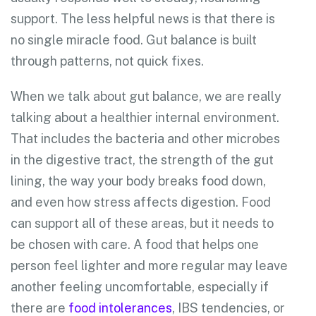
support. The less helpful news is that there is
no single miracle food. Gut balance is built
through patterns, not quick fixes.
When we talk about gut balance, we are really
talking about a healthier internal environment.
That includes the bacteria and other microbes
in the digestive tract, the strength of the gut
lining, the way your body breaks food down,
and even how stress affects digestion. Food
can support all of these areas, but it needs to
be chosen with care. A food that helps one
person feel lighter and more regular may leave
another feeling uncomfortable, especially if
there are
food intolerances
, IBS tendencies, or