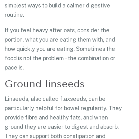
simplest ways to build a calmer digestive
routine.
If you feel heavy after oats, consider the
portion, what you are eating them with, and
how quickly you are eating. Sometimes the
food is not the problem – the combination or
pace is.
Ground linseeds
Linseeds, also called flaxseeds, can be
particularly helpful for bowel regularity. They
provide fibre and healthy fats, and when
ground they are easier to digest and absorb.
They can support both constipation and