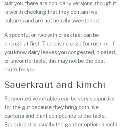
suit you, there are non-dairy versions, though it
is worth checking that they contain live
cultures and are not heavily sweetened.
A spoonful or two with breakfast can be
enough at first. There is no prize for rushing. If
you know dairy leaves you congested, bloated,
or uncomfortable, this may not be the best
route for you.
Sauerkraut and kimchi
Fermented vegetables can be very supportive
for the gut because they bring both live
bacteria and plant compounds to the table.
Sauerkraut is usually the gentler option. Kimchi