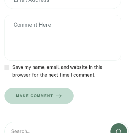
Save my name, email, and website in this
browser for the next time I comment.
MAKE COMMENT