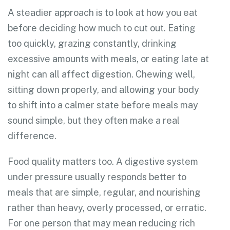
A steadier approach is to look at how you eat
before deciding how much to cut out. Eating
too quickly, grazing constantly, drinking
excessive amounts with meals, or eating late at
night can all affect digestion. Chewing well,
sitting down properly, and allowing your body
to shift into a calmer state before meals may
sound simple, but they often make a real
difference.
Food quality matters too. A digestive system
under pressure usually responds better to
meals that are simple, regular, and nourishing
rather than heavy, overly processed, or erratic.
For one person that may mean reducing rich