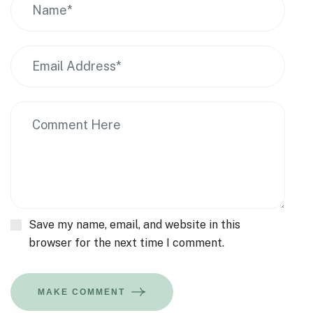
Save my name, email, and website in this
browser for the next time I comment.
MAKE COMMENT