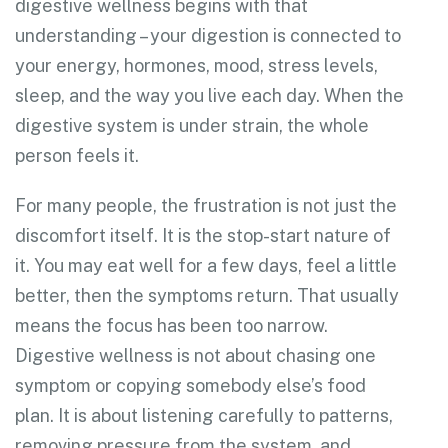
digestive wellness begins with that
understanding – your digestion is connected to
your energy, hormones, mood, stress levels,
sleep, and the way you live each day. When the
digestive system is under strain, the whole
person feels it.
For many people, the frustration is not just the
discomfort itself. It is the stop-start nature of
it. You may eat well for a few days, feel a little
better, then the symptoms return. That usually
means the focus has been too narrow.
Digestive wellness is not about chasing one
symptom or copying somebody else’s food
plan. It is about listening carefully to patterns,
removing pressure from the system, and