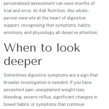
personalised assessment can save months of
trial and error. At Ask Nutrition, this whole-
person view sits at the heart of digestive
support, recognising that symptoms, habits,
emotions, and physiology all deserve attention.
When to look
deeper
Sometimes digestive symptoms are a sign that
broader investigation is needed. If you have
persistent pain, unexplained weight loss,
bleeding, severe reflux, significant changes in
bowel habits, or symptoms that continue