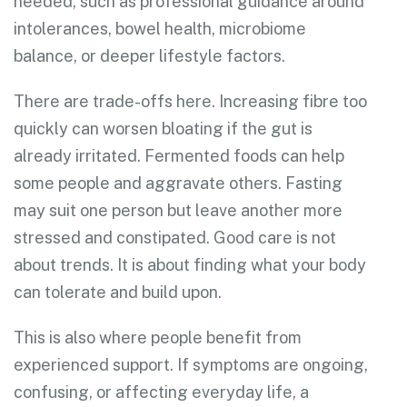
needed, such as professional guidance around
intolerances, bowel health, microbiome
balance, or deeper lifestyle factors.
There are trade-offs here. Increasing fibre too
quickly can worsen bloating if the gut is
already irritated. Fermented foods can help
some people and aggravate others. Fasting
may suit one person but leave another more
stressed and constipated. Good care is not
about trends. It is about finding what your body
can tolerate and build upon.
This is also where people benefit from
experienced support. If symptoms are ongoing,
confusing, or affecting everyday life, a