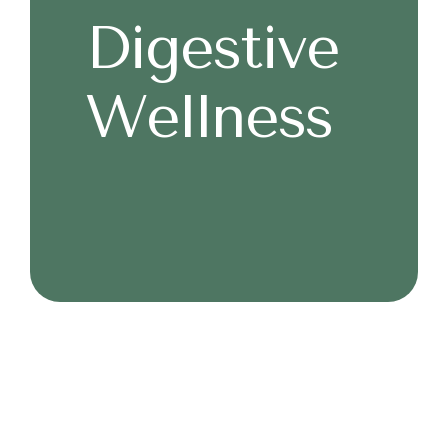
Digestive
Wellness