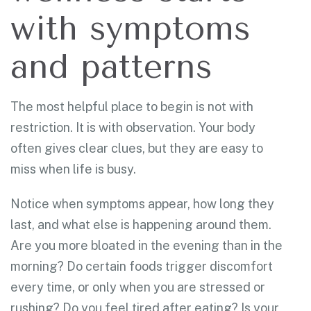
with symptoms
and patterns
The most helpful place to begin is not with
restriction. It is with observation. Your body
often gives clear clues, but they are easy to
miss when life is busy.
Notice when symptoms appear, how long they
last, and what else is happening around them.
Are you more bloated in the evening than in the
morning? Do certain foods trigger discomfort
every time, or only when you are stressed or
rushing? Do you feel tired after eating? Is your