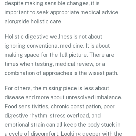
despite making sensible changes, it is
important to seek appropriate medical advice
alongside holistic care.
Holistic digestive wellness is not about
ignoring conventional medicine. It is about
making space for the full picture. There are
times when testing, medical review, or a
combination of approaches is the wisest path.
For others, the missing piece is less about
disease and more about unresolved imbalance.
Food sensitivities, chronic constipation, poor
digestive rhythm, stress overload, and
emotional strain can all keep the body stuck in
a cycle of discomfort. Looking deeper with the