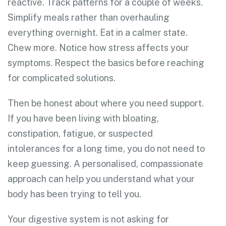
reactive. Track patterns for a couple of weeks.
Simplify meals rather than overhauling
everything overnight. Eat in a calmer state.
Chew more. Notice how stress affects your
symptoms. Respect the basics before reaching
for complicated solutions.
Then be honest about where you need support.
If you have been living with bloating,
constipation, fatigue, or suspected
intolerances for a long time, you do not need to
keep guessing. A personalised, compassionate
approach can help you understand what your
body has been trying to tell you.
Your digestive system is not asking for