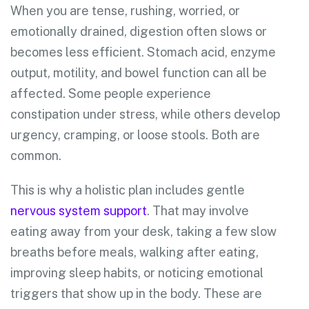
When you are tense, rushing, worried, or
emotionally drained, digestion often slows or
becomes less efficient. Stomach acid, enzyme
output, motility, and bowel function can all be
affected. Some people experience
constipation under stress, while others develop
urgency, cramping, or loose stools. Both are
common.
This is why a holistic plan includes gentle
nervous system support
. That may involve
eating away from your desk, taking a few slow
breaths before meals, walking after eating,
improving sleep habits, or noticing emotional
triggers that show up in the body. These are