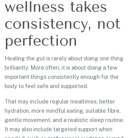
wellness takes
consistency, not
perfection
Healing the gut is rarely about doing one thing
brilliantly. More often, it is about doing a few
important things consistently enough for the
body to feel safe and supported.
That may include regular mealtimes, better
hydration, more mindful eating, suitable fibre,
gentle movement, and a realistic sleep routine.
It may also include targeted support when