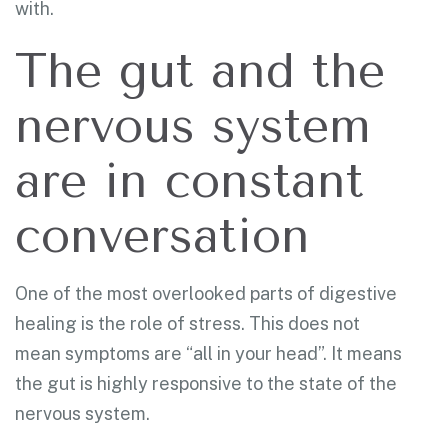
with.
The gut and the
nervous system
are in constant
conversation
One of the most overlooked parts of digestive
healing is the role of stress. This does not
mean symptoms are “all in your head”. It means
the gut is highly responsive to the state of the
nervous system.