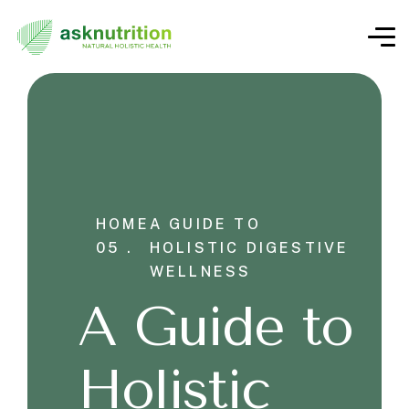
HOME
A GUIDE TO
05 .
HOLISTIC DIGESTIVE
WELLNESS
A Guide to
Holistic