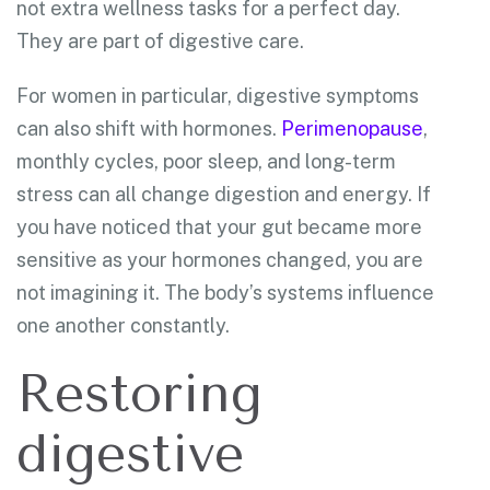
not extra wellness tasks for a perfect day.
They are part of digestive care.
For women in particular, digestive symptoms
can also shift with hormones.
Perimenopause
,
monthly cycles, poor sleep, and long-term
stress can all change digestion and energy. If
you have noticed that your gut became more
sensitive as your hormones changed, you are
not imagining it. The body’s systems influence
one another constantly.
Restoring
digestive