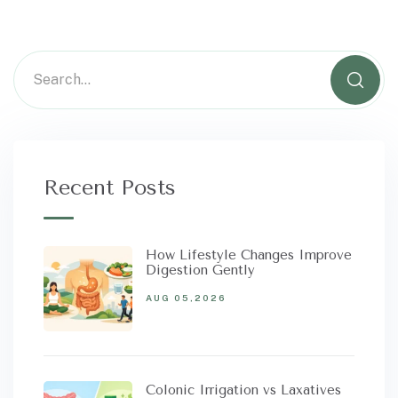
Recent Posts
How Lifestyle Changes Improve
Digestion Gently
AUG 05,2026
Colonic Irrigation vs Laxatives