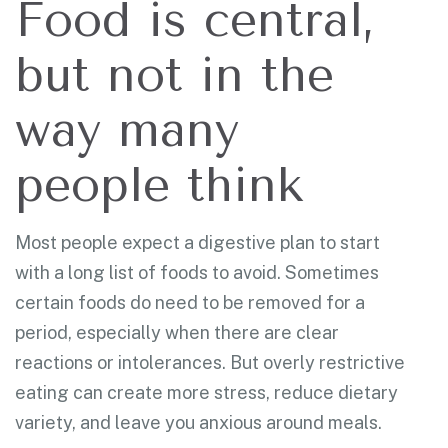
Food is central,
but not in the
way many
people think
Most people expect a digestive plan to start
with a long list of foods to avoid. Sometimes
certain foods do need to be removed for a
period, especially when there are clear
reactions or intolerances. But overly restrictive
eating can create more stress, reduce dietary
variety, and leave you anxious around meals.