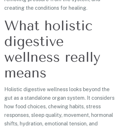
creating the conditions for healing.
What holistic
digestive
wellness really
means
Holistic digestive wellness looks beyond the
gut as a standalone organ system. It considers
how food choices, chewing habits, stress
responses, sleep quality, movement, hormonal
shifts, hydration, emotional tension, and