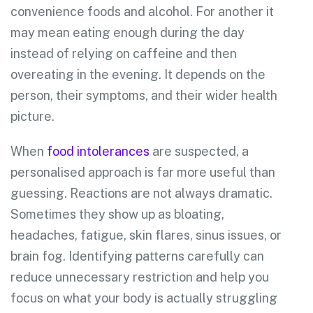
convenience foods and alcohol. For another it
may mean eating enough during the day
instead of relying on caffeine and then
overeating in the evening. It depends on the
person, their symptoms, and their wider health
picture.
When
food intolerances
are suspected, a
personalised approach is far more useful than
guessing. Reactions are not always dramatic.
Sometimes they show up as bloating,
headaches, fatigue, skin flares, sinus issues, or
brain fog. Identifying patterns carefully can
reduce unnecessary restriction and help you
focus on what your body is actually struggling