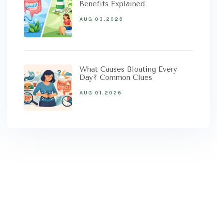
Benefits Explained
AUG 03,2026
What Causes Bloating Every
Day? Common Clues
AUG 01,2026