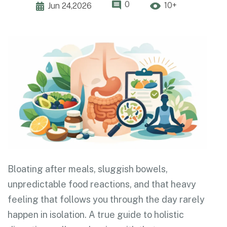
0
10+
Jun 24,2026
Bloating after meals, sluggish bowels,
unpredictable food reactions, and that heavy
feeling that follows you through the day rarely
happen in isolation. A true guide to holistic