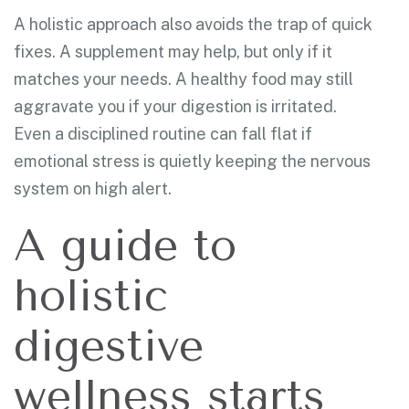
A holistic approach also avoids the trap of quick
fixes. A supplement may help, but only if it
matches your needs. A healthy food may still
aggravate you if your digestion is irritated.
Even a disciplined routine can fall flat if
emotional stress is quietly keeping the nervous
system on high alert.
A guide to
holistic
digestive
wellness starts