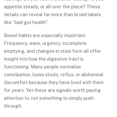
appetite steady, or all over the place? These
details can reveal far more than broad labels
like “bad gut health”.
Bowel habits are especially important.
Frequency, ease, urgency, incomplete
emptying, and changes in stool form all offer
insight into how the digestive tract is
functioning. Many people normalise
constipation, loose stools, reflux, or abdominal
discomfort because they have lived with them
for years. Yet these are signals worth paying
attention to, not something to simply push
through.