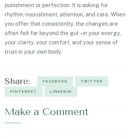
punishment or perfection. It is asking for
rhythm, nourishment, attention, and care. When
you offer that consistently, the changes are
often felt far beyond the gut – in your energy,
your clarity, your comfort, and your sense of
trust in your own body.
Share:
FACEBOOK
TWITTER
PINTEREST
LINKEDIN
Make a Comment