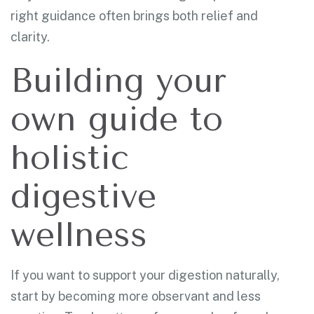
right guidance often brings both relief and
clarity.
Building your
own guide to
holistic
digestive
wellness
If you want to support your digestion naturally,
start by becoming more observant and less