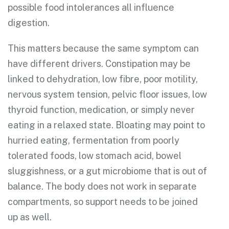
possible food intolerances all influence
digestion.
This matters because the same symptom can
have different drivers. Constipation may be
linked to dehydration, low fibre, poor motility,
nervous system tension, pelvic floor issues, low
thyroid function, medication, or simply never
eating in a relaxed state. Bloating may point to
hurried eating, fermentation from poorly
tolerated foods, low stomach acid, bowel
sluggishness, or a gut microbiome that is out of
balance. The body does not work in separate
compartments, so support needs to be joined
up as well.