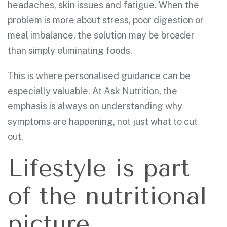
headaches, skin issues and fatigue. When the
problem is more about stress, poor digestion or
meal imbalance, the solution may be broader
than simply eliminating foods.
This is where personalised guidance can be
especially valuable. At Ask Nutrition, the
emphasis is always on understanding why
symptoms are happening, not just what to cut
out.
Lifestyle is part
of the nutritional
picture