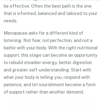
be effective. Often the best path is the one
that is informed, balanced and tailored to your
needs.
Menopause asks for a different kind of
listening. Not fear, not perfection, and not a
battle with your body. With the right nutritional
support, this stage can become an opportunity
to rebuild steadier energy, better digestion
and greater self-understanding. Start with
what your body is telling you, respond with
patience, and let nourishment become a form
of support rather than another demand.