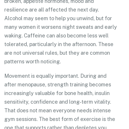
broken, appetite hormones, mood and
resilience are all affected the next day.
Alcohol may seem to help you unwind, but for
many women it worsens night sweats and early
waking. Caffeine can also become less well
tolerated, particularly in the afternoon. These
are not universal rules, but they are common
patterns worth noticing.
Movement is equally important. During and
after menopause, strength training becomes
increasingly valuable for bone health, insulin
sensitivity, confidence and long-term vitality.
That does not mean everyone needs intense
gym sessions. The best form of exercise is the
one that supports rather than depletes you.