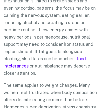
If exhaustion is linked to broken sleep and
evening cortisol patterns, the focus may be on
calming the nervous system, eating earlier,
reducing alcohol and creating a steadier
bedtime routine. If low energy comes with
heavy periods in perimenopause, nutritional
support may need to consider iron status and
replenishment. If fatigue sits alongside
bloating, skin flares and headaches,
food
intolerances
or gut imbalance may deserve
closer attention.
The same applies to weight changes. Many
women feel frustrated when body composition
alters despite eating no more than before.
Hormones, sleep deprivation, stress chemistry