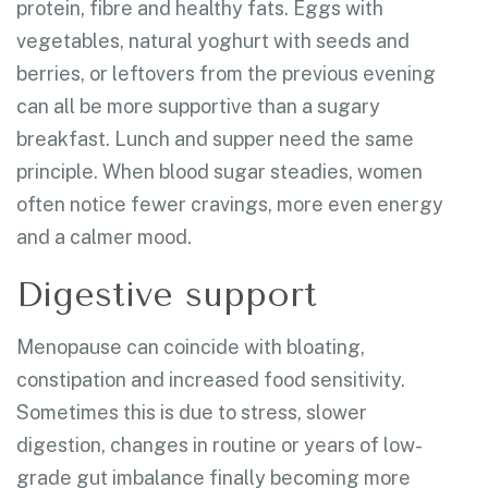
protein, fibre and healthy fats. Eggs with
vegetables, natural yoghurt with seeds and
berries, or leftovers from the previous evening
can all be more supportive than a sugary
breakfast. Lunch and supper need the same
principle. When blood sugar steadies, women
often notice fewer cravings, more even energy
and a calmer mood.
Digestive support
Menopause can coincide with bloating,
constipation and increased food sensitivity.
Sometimes this is due to stress, slower
digestion, changes in routine or years of low-
grade gut imbalance finally becoming more