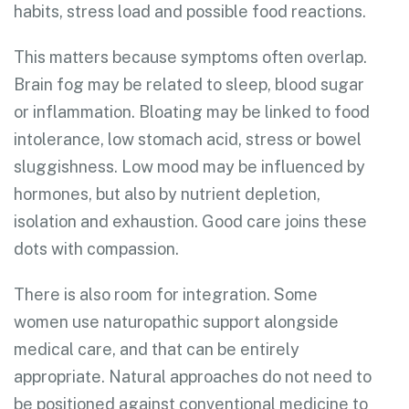
habits, stress load and possible food reactions.
This matters because symptoms often overlap.
Brain fog may be related to sleep, blood sugar
or inflammation. Bloating may be linked to food
intolerance, low stomach acid, stress or bowel
sluggishness. Low mood may be influenced by
hormones, but also by nutrient depletion,
isolation and exhaustion. Good care joins these
dots with compassion.
There is also room for integration. Some
women use naturopathic support alongside
medical care, and that can be entirely
appropriate. Natural approaches do not need to
be positioned against conventional medicine to