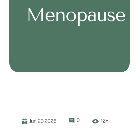
Menopause
0
12+
Jun 20,2026