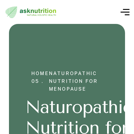
HOME
NATUROPATHIC
05 .
NUTRITION FOR
MENOPAUSE
Naturopathic
Nutrition for