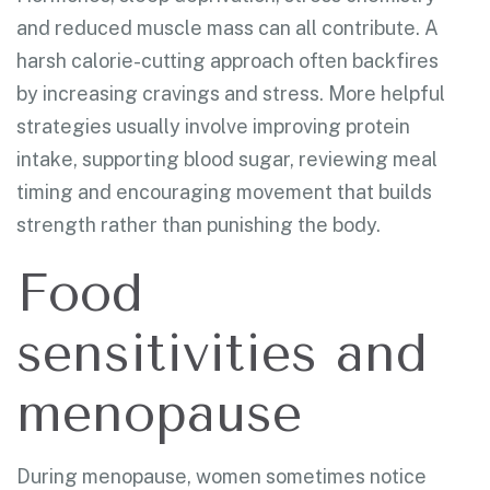
and reduced muscle mass can all contribute. A
harsh calorie-cutting approach often backfires
by increasing cravings and stress. More helpful
strategies usually involve improving protein
intake, supporting blood sugar, reviewing meal
timing and encouraging movement that builds
strength rather than punishing the body.
Food
sensitivities and
menopause
During menopause, women sometimes notice