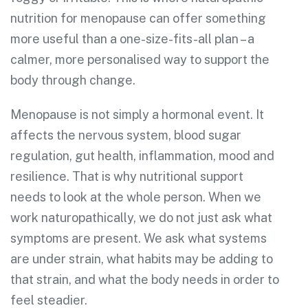
nutrition for menopause can offer something
more useful than a one-size-fits-all plan – a
calmer, more personalised way to support the
body through change.
Menopause is not simply a hormonal event. It
affects the nervous system, blood sugar
regulation, gut health, inflammation, mood and
resilience. That is why nutritional support
needs to look at the whole person. When we
work naturopathically, we do not just ask what
symptoms are present. We ask what systems
are under strain, what habits may be adding to
that strain, and what the body needs in order to
feel steadier.