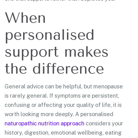
When
personalised
support makes
the difference
General advice can be helpful, but menopause
is rarely general. If symptoms are persistent,
confusing or affecting your quality of life, it is
worth looking more deeply. A personalised
naturopathic nutrition approach
considers your
history, digestion, emotional wellbeing, eating