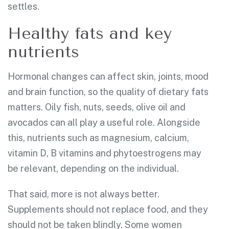
settles.
Healthy fats and key
nutrients
Hormonal changes can affect skin, joints, mood
and brain function, so the quality of dietary fats
matters. Oily fish, nuts, seeds, olive oil and
avocados can all play a useful role. Alongside
this, nutrients such as magnesium, calcium,
vitamin D, B vitamins and phytoestrogens may
be relevant, depending on the individual.
That said, more is not always better.
Supplements should not replace food, and they
should not be taken blindly. Some women