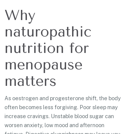
Why
naturopathic
nutrition for
menopause
matters
As oestrogen and progesterone shift, the body
often becomes less forgiving. Poor sleep may
increase cravings. Unstable blood sugar can
worsen anxiety, low mood and afternoon