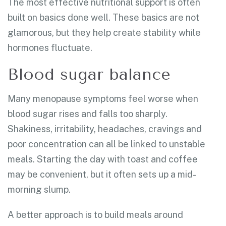
The most effective nutritional support is often
built on basics done well. These basics are not
glamorous, but they help create stability while
hormones fluctuate.
Blood sugar balance
Many menopause symptoms feel worse when
blood sugar rises and falls too sharply.
Shakiness, irritability, headaches, cravings and
poor concentration can all be linked to unstable
meals. Starting the day with toast and coffee
may be convenient, but it often sets up a mid-
morning slump.
A better approach is to build meals around