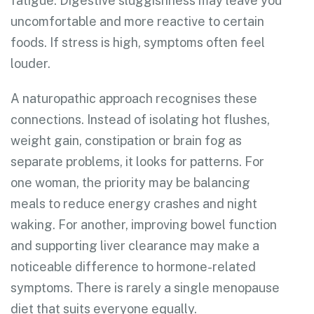
fatigue. Digestive sluggishness may leave you
uncomfortable and more reactive to certain
foods. If stress is high, symptoms often feel
louder.
A naturopathic approach recognises these
connections. Instead of isolating hot flushes,
weight gain, constipation or brain fog as
separate problems, it looks for patterns. For
one woman, the priority may be balancing
meals to reduce energy crashes and night
waking. For another, improving bowel function
and supporting liver clearance may make a
noticeable difference to hormone-related
symptoms. There is rarely a single menopause
diet that suits everyone equally.