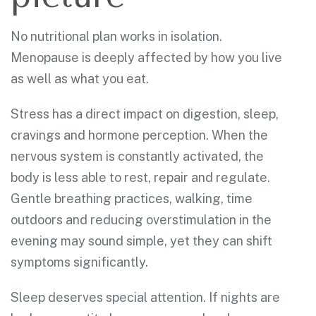
No nutritional plan works in isolation.
Menopause is deeply affected by how you live
as well as what you eat.
Stress has a direct impact on digestion, sleep,
cravings and hormone perception. When the
nervous system is constantly activated, the
body is less able to rest, repair and regulate.
Gentle breathing practices, walking, time
outdoors and reducing overstimulation in the
evening may sound simple, yet they can shift
symptoms significantly.
Sleep deserves special attention. If nights are