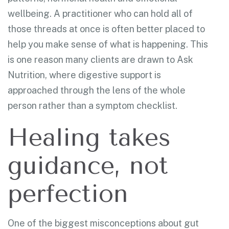
wellbeing. A practitioner who can hold all of
those threads at once is often better placed to
help you make sense of what is happening. This
is one reason many clients are drawn to Ask
Nutrition, where digestive support is
approached through the lens of the whole
person rather than a symptom checklist.
Healing takes
guidance, not
perfection
One of the biggest misconceptions about gut