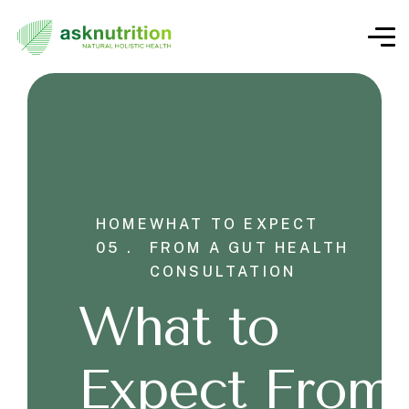
HOME
WHAT TO EXPECT
05 .
FROM A GUT HEALTH
CONSULTATION
What to
Expect From