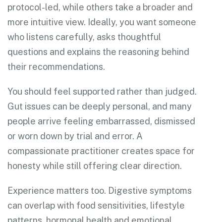
protocol-led, while others take a broader and
more intuitive view. Ideally, you want someone
who listens carefully, asks thoughtful
questions and explains the reasoning behind
their recommendations.
You should feel supported rather than judged.
Gut issues can be deeply personal, and many
people arrive feeling embarrassed, dismissed
or worn down by trial and error. A
compassionate practitioner creates space for
honesty while still offering clear direction.
Experience matters too. Digestive symptoms
can overlap with food sensitivities, lifestyle
patterns, hormonal health and emotional