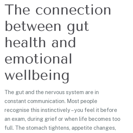
The connection
between gut
health and
emotional
wellbeing
The gut and the nervous system are in
constant communication. Most people
recognise this instinctively – you feel it before
an exam, during grief or when life becomes too
full. The stomach tightens, appetite changes,