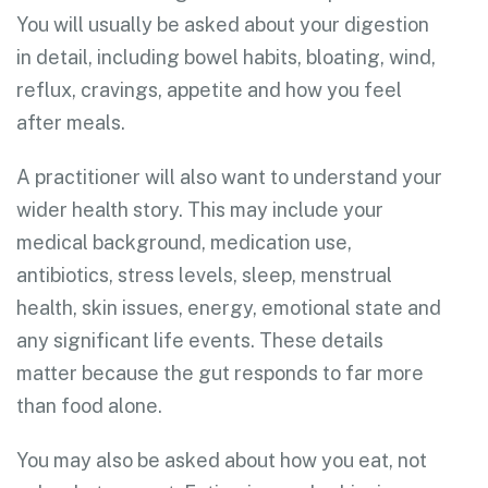
You will usually be asked about your digestion
in detail, including bowel habits, bloating, wind,
reflux, cravings, appetite and how you feel
after meals.
A practitioner will also want to understand your
wider health story. This may include your
medical background, medication use,
antibiotics, stress levels, sleep, menstrual
health, skin issues, energy, emotional state and
any significant life events. These details
matter because the gut responds to far more
than food alone.
You may also be asked about how you eat, not