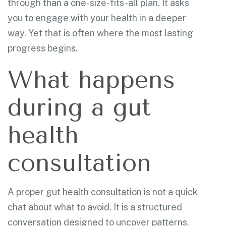
through than a one-size-fits-all plan. It asks
you to engage with your health in a deeper
way. Yet that is often where the most lasting
progress begins.
What happens
during a gut
health
consultation
A proper gut health consultation is not a quick
chat about what to avoid. It is a structured
conversation designed to uncover patterns.