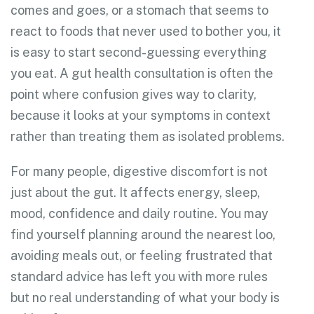
comes and goes, or a stomach that seems to
react to foods that never used to bother you, it
is easy to start second-guessing everything
you eat. A gut health consultation is often the
point where confusion gives way to clarity,
because it looks at your symptoms in context
rather than treating them as isolated problems.
For many people, digestive discomfort is not
just about the gut. It affects energy, sleep,
mood, confidence and daily routine. You may
find yourself planning around the nearest loo,
avoiding meals out, or feeling frustrated that
standard advice has left you with more rules
but no real understanding of what your body is