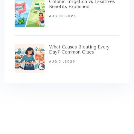
Colonic Irrigation vs Laxatives
Benefits Explained
AUG 03,2026
What Causes Bloating Every
Day? Common Clues
AUG 01,2026