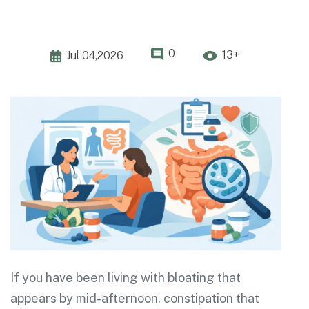
0
13+
Jul 04,2026
If you have been living with bloating that
appears by mid-afternoon, constipation that