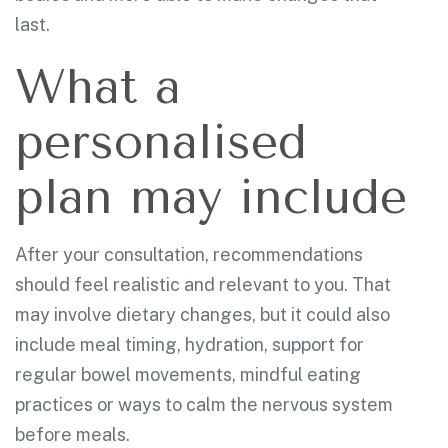
last.
What a
personalised
plan may include
After your consultation, recommendations
should feel realistic and relevant to you. That
may involve dietary changes, but it could also
include meal timing, hydration, support for
regular bowel movements, mindful eating
practices or ways to calm the nervous system
before meals.