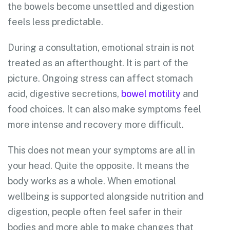
the bowels become unsettled and digestion
feels less predictable.
During a consultation, emotional strain is not
treated as an afterthought. It is part of the
picture. Ongoing stress can affect stomach
acid, digestive secretions,
bowel motility
and
food choices. It can also make symptoms feel
more intense and recovery more difficult.
This does not mean your symptoms are all in
your head. Quite the opposite. It means the
body works as a whole. When emotional
wellbeing is supported alongside nutrition and
digestion, people often feel safer in their
bodies and more able to make changes that