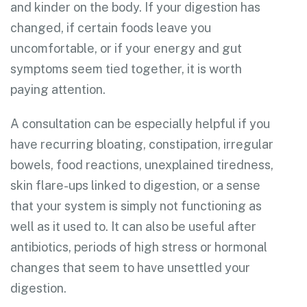
and kinder on the body. If your digestion has
changed, if certain foods leave you
uncomfortable, or if your energy and gut
symptoms seem tied together, it is worth
paying attention.
A consultation can be especially helpful if you
have recurring bloating, constipation, irregular
bowels, food reactions, unexplained tiredness,
skin flare-ups linked to digestion, or a sense
that your system is simply not functioning as
well as it used to. It can also be useful after
antibiotics, periods of high stress or hormonal
changes that seem to have unsettled your
digestion.