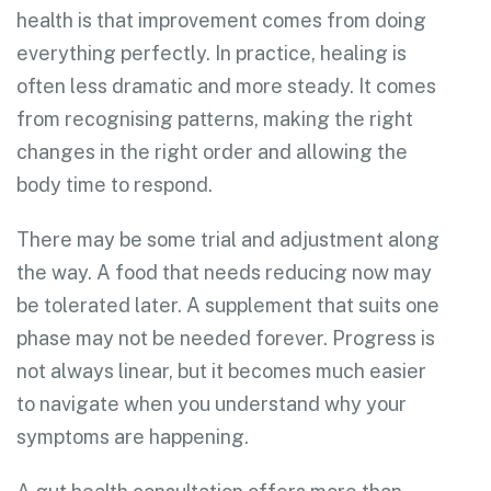
health is that improvement comes from doing
everything perfectly. In practice, healing is
often less dramatic and more steady. It comes
from recognising patterns, making the right
changes in the right order and allowing the
body time to respond.
There may be some trial and adjustment along
the way. A food that needs reducing now may
be tolerated later. A supplement that suits one
phase may not be needed forever. Progress is
not always linear, but it becomes much easier
to navigate when you understand why your
symptoms are happening.