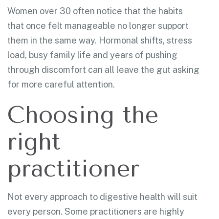
Women over 30 often notice that the habits
that once felt manageable no longer support
them in the same way. Hormonal shifts, stress
load, busy family life and years of pushing
through discomfort can all leave the gut asking
for more careful attention.
Choosing the
right
practitioner
Not every approach to digestive health will suit
every person. Some practitioners are highly