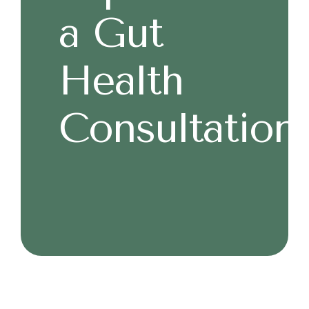
a Gut
Health
Consultation