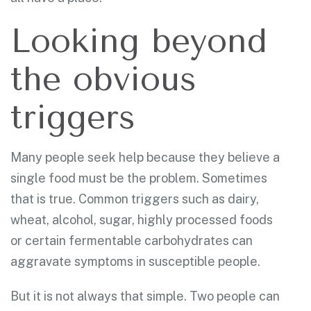
Looking beyond
the obvious
triggers
Many people seek help because they believe a
single food must be the problem. Sometimes
that is true. Common triggers such as dairy,
wheat, alcohol, sugar, highly processed foods
or certain fermentable carbohydrates can
aggravate symptoms in susceptible people.
But it is not always that simple. Two people can