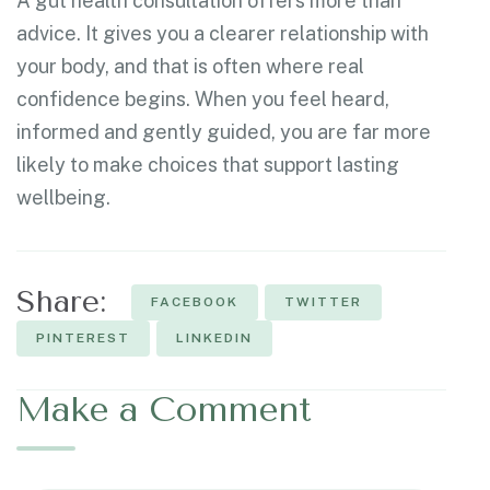
A gut health consultation offers more than
advice. It gives you a clearer relationship with
your body, and that is often where real
confidence begins. When you feel heard,
informed and gently guided, you are far more
likely to make choices that support lasting
wellbeing.
Share:
FACEBOOK
TWITTER
PINTEREST
LINKEDIN
Make a Comment