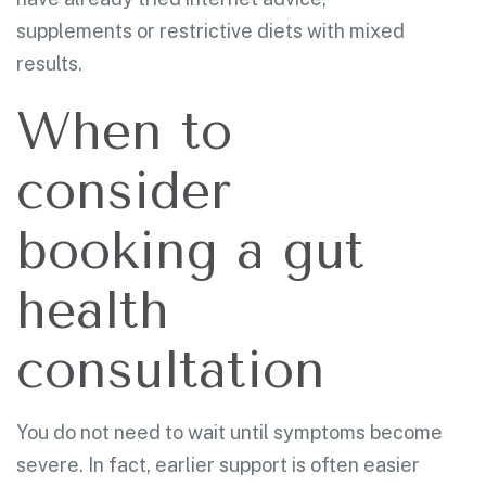
supplements or restrictive diets with mixed
results.
When to
consider
booking a gut
health
consultation
You do not need to wait until symptoms become
severe. In fact, earlier support is often easier