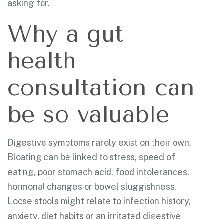
asking for.
Why a gut
health
consultation can
be so valuable
Digestive symptoms rarely exist on their own.
Bloating can be linked to stress, speed of
eating, poor stomach acid, food intolerances,
hormonal changes or bowel sluggishness.
Loose stools might relate to infection history,
anxiety, diet habits or an irritated digestive