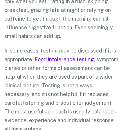
only what you eat. Eating in a rush, skipping
breakfast, grazing late at night or relying on
caffeine to get through the morning can all
influence digestive function. Even seemingly
small habits can add up.
In some cases, testing may be discussed if it is
appropriate.
Food intolerance testing
, symptom
diaries or other forms of assessment can be
helpful when they are used as part of a wider
clinical picture. Testing is not always
necessary, and it is not helpful if it replaces
careful listening and practitioner judgement.
The most useful approach is usually balanced –
evidence, experience and individual response
all have a place.