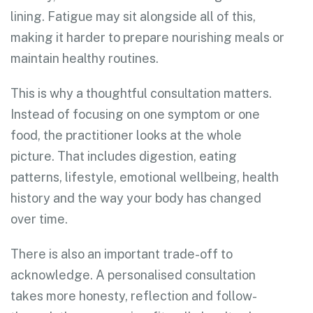
lining. Fatigue may sit alongside all of this,
making it harder to prepare nourishing meals or
maintain healthy routines.
This is why a thoughtful consultation matters.
Instead of focusing on one symptom or one
food, the practitioner looks at the whole
picture. That includes digestion, eating
patterns, lifestyle, emotional wellbeing, health
history and the way your body has changed
over time.
There is also an important trade-off to
acknowledge. A personalised consultation
takes more honesty, reflection and follow-