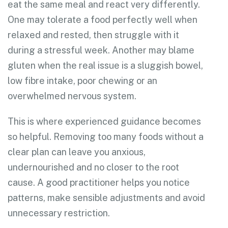
eat the same meal and react very differently.
One may tolerate a food perfectly well when
relaxed and rested, then struggle with it
during a stressful week. Another may blame
gluten when the real issue is a sluggish bowel,
low fibre intake, poor chewing or an
overwhelmed nervous system.
This is where experienced guidance becomes
so helpful. Removing too many foods without a
clear plan can leave you anxious,
undernourished and no closer to the root
cause. A good practitioner helps you notice
patterns, make sensible adjustments and avoid
unnecessary restriction.