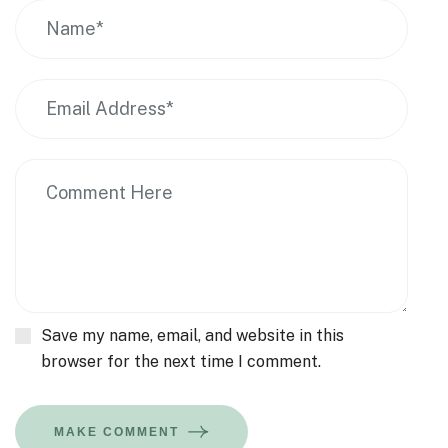
Save my name, email, and website in this
browser for the next time I comment.
MAKE COMMENT