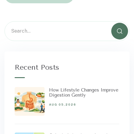
Recent Posts
How Lifestyle Changes Improve
Digestion Gently
AUG 05,2026