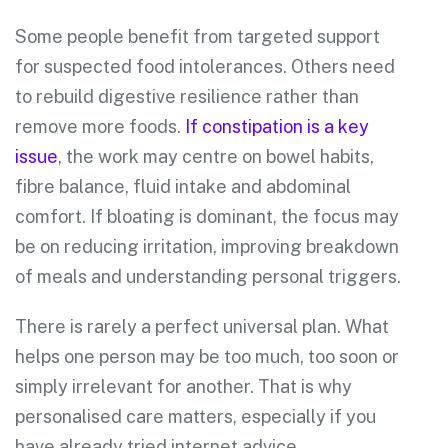
Some people benefit from targeted support
for suspected food intolerances. Others need
to rebuild digestive resilience rather than
remove more foods.
If constipation is a key
issue
, the work may centre on bowel habits,
fibre balance, fluid intake and abdominal
comfort. If bloating is dominant, the focus may
be on reducing irritation, improving breakdown
of meals and understanding personal triggers.
There is rarely a perfect universal plan. What
helps one person may be too much, too soon or
simply irrelevant for another. That is why
personalised care matters, especially if you
have already tried internet advice,